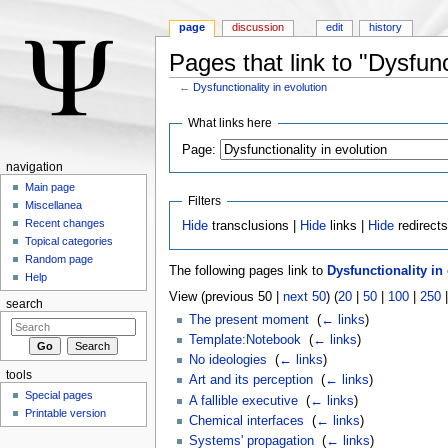
page
discussion
edit
history
Pages that link to "Dysfunc
←
Dysfunctionality in evolution
Jump to:
navigation
,
search
What links here
Page:
navigation
Main page
Filters
Miscellanea
Recent changes
Hide
transclusions |
Hide
links |
Hide
redirect
Topical categories
Random page
The following pages link to
Dysfunctionality in
Help
View (previous 50 |
next 50
) (
20
|
50
|
100
|
250
search
The present moment
‎
(
← links
)
Template:Notebook
‎
(
← links
)
No ideologies
‎
(
← links
)
tools
Art and its perception
‎
(
← links
)
Special pages
A fallible executive
‎
(
← links
)
Printable version
Chemical interfaces
‎
(
← links
)
Systems' propagation
‎
(
← links
)