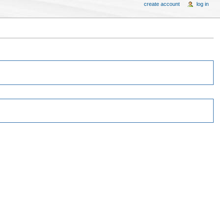
create account
log in