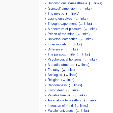
Unconscious synaesthesia
‎
(
← links
)
'Spiritual' dimension
‎
(
← links
)
The mystic
‎
(
← links
)
Losing ourselves
‎
(
← links
)
Thought experiment
‎
(
← links
)
A spectrum of pleasure
‎
(
← links
)
Prison of the mind
‎
(
← links
)
Universal categories
‎
(
← links
)
Inner models
‎
(
← links
)
Difference
‎
(
← links
)
The paradox in life
‎
(
← links
)
Psychological horizons
‎
(
← links
)
A spatial structure
‎
(
← links
)
Fantasy
‎
(
← links
)
Analogies
‎
(
← links
)
Religion
‎
(
← links
)
Randomness
‎
(
← links
)
Living dead
‎
(
← links
)
Variable free will
‎
(
← links
)
An analogy to breathing
‎
(
← links
)
Inversion of mind
‎
(
← links
)
Parallel universes
‎
(
← links
)