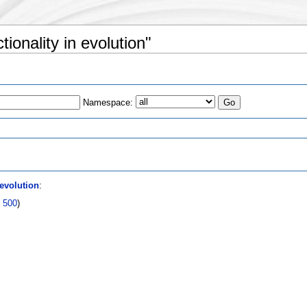
tionality in evolution"
Namespace:
s
 evolution
:
|
500
)