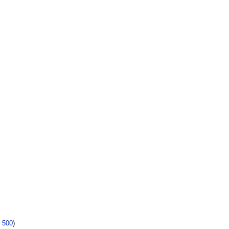
|
500
)