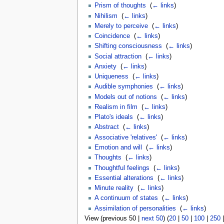
Prism of thoughts
‎
(
← links
)
Nihilism
‎
(
← links
)
Merely to perceive
‎
(
← links
)
Coincidence
‎
(
← links
)
Shifting consciousness
‎
(
← links
)
Social attraction
‎
(
← links
)
Anxiety
‎
(
← links
)
Uniqueness
‎
(
← links
)
Audible symphonies
‎
(
← links
)
Models out of notions
‎
(
← links
)
Realism in film
‎
(
← links
)
Plato's ideals
‎
(
← links
)
Abstract
‎
(
← links
)
Associative 'relatives'
‎
(
← links
)
Emotion and will
‎
(
← links
)
Thoughts
‎
(
← links
)
Thoughtful feelings
‎
(
← links
)
Essential alterations
‎
(
← links
)
Minute reality
‎
(
← links
)
A continuum of states
‎
(
← links
)
Assimilation of personalities
‎
(
← links
)
View (previous 50 |
next 50
) (
20
|
50
|
100
|
250