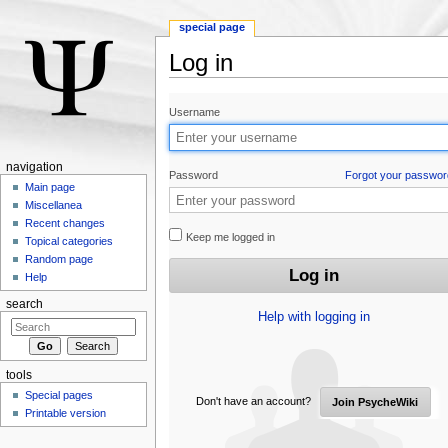
special page
Log in
Jump to:
navigation
,
search
Username
navigation
Password
Forgot your passwor
Main page
Miscellanea
Recent changes
Keep me logged in
Topical categories
Random page
Help
search
Help with logging in
tools
Special pages
Don't have an account?
Join PsycheWiki
Printable version