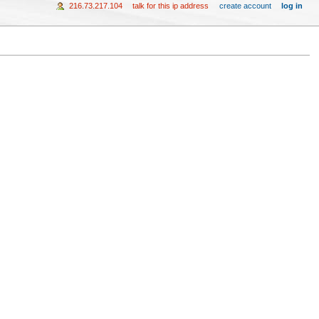
216.73.217.104
talk for this ip address
create account
log in