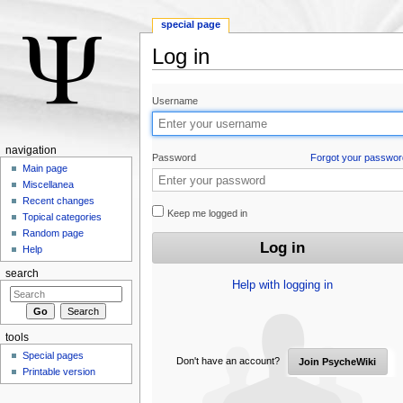
special page
Log in
Jump to:
navigation
,
search
Username
navigation
Password
Forgot your passwor
Main page
Miscellanea
Recent changes
Keep me logged in
Topical categories
Random page
Help
search
Help with logging in
tools
Special pages
Don't have an account?
Join PsycheWiki
Printable version