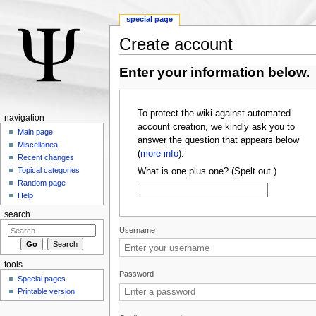
special page
Create account
Jump to:
navigation
,
search
Enter your information below.
To protect the wiki against automated
navigation
account creation, we kindly ask you to
Main page
answer the question that appears below
Miscellanea
(
more info
):
Recent changes
Topical categories
What is one plus one? (Spelt out.)
Random page
Help
search
Username
tools
Password
Special pages
Printable version