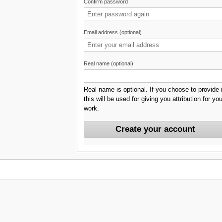
Confirm password
Email address (optional)
Real name (optional)
Real name is optional. If you choose to provide i
this will be used for giving you attribution for you
work.