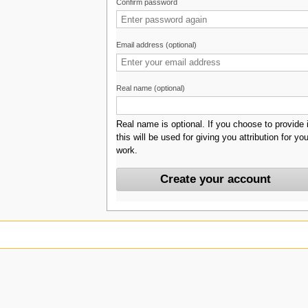
Confirm password
Email address (optional)
Real name (optional)
Real name is optional. If you choose to provide i
this will be used for giving you attribution for you
work.