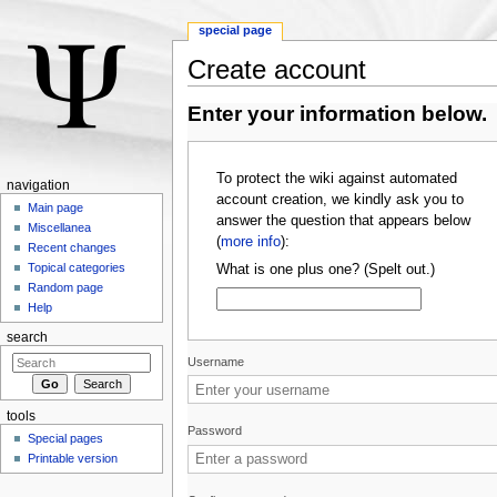
special page
Create account
Jump to:
navigation
,
search
Enter your information below.
To protect the wiki against automated
navigation
account creation, we kindly ask you to
Main page
answer the question that appears below
Miscellanea
(
more info
):
Recent changes
Topical categories
What is one plus one? (Spelt out.)
Random page
Help
search
Username
tools
Password
Special pages
Printable version