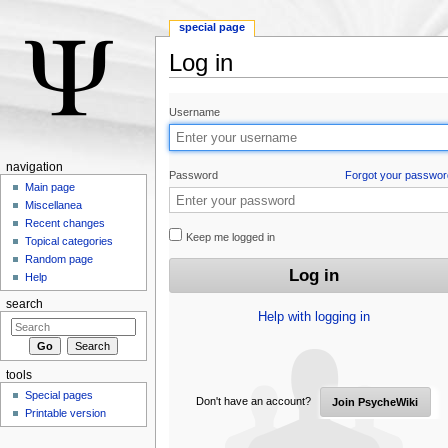
special page
Log in
Jump to:
navigation
,
search
Username
navigation
Password
Forgot your passwor
Main page
Miscellanea
Recent changes
Keep me logged in
Topical categories
Random page
Help
search
Help with logging in
tools
Special pages
Don't have an account?
Join PsycheWiki
Printable version