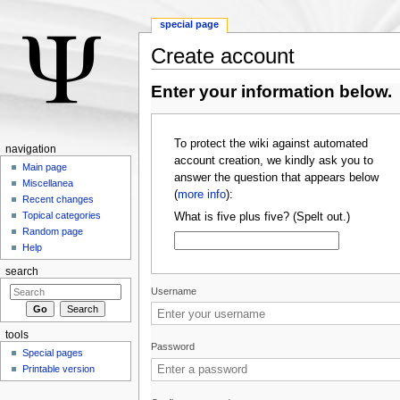
special page
Create account
Jump to:
navigation
,
search
Enter your information below.
To protect the wiki against automated
navigation
account creation, we kindly ask you to
Main page
answer the question that appears below
Miscellanea
(
more info
):
Recent changes
Topical categories
What is five plus five? (Spelt out.)
Random page
Help
search
Username
tools
Password
Special pages
Printable version