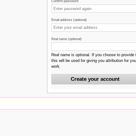
Confirm password
Email address (optional)
Real name (optional)
Real name is optional. If you choose to provide i
this will be used for giving you attribution for you
work.