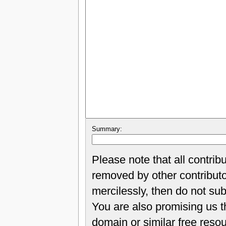
Summary:
Please note that all contrib
removed by other contributor
mercilessly, then do not sub
You are also promising us th
domain or similar free reso