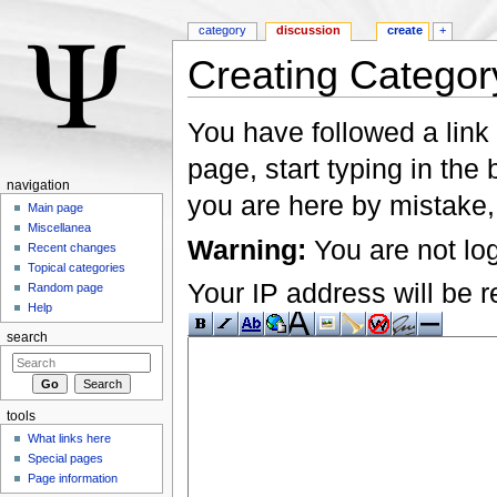
category
discussion
create
+
Creating Categor
Jump to:
navigation
,
search
You have followed a link 
page, start typing in the
navigation
you are here by mistake,
Main page
Miscellanea
Warning:
You are not log
Recent changes
Topical categories
Your IP address will be re
Random page
Help
search
tools
What links here
Special pages
Page information