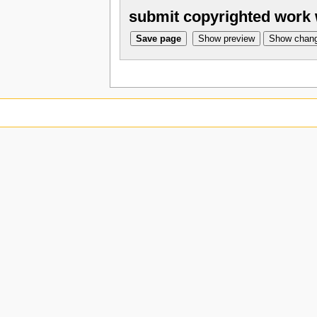
submit copyrighted work 