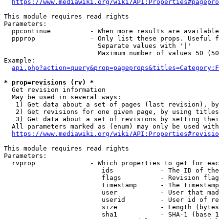
https://www.mediawiki.org/wiki/API:Properties#pagepro
This module requires read rights

Parameters:

  ppcontinue          - When more results are available
  ppprop              - Only list these props. Useful f
                        Separate values with '|'

                        Maximum number of values 50 (50
Example:

api.php?action=query&prop=pageprops&titles=Category:F
* prop=revisions (rv) *
  Get revision information

  May be used in several ways:

   1) Get data about a set of pages (last revision), by
   2) Get revisions for one given page, by using titles
   3) Get data about a set of revisions by setting thei
  All parameters marked as (enum) may only be used with
https://www.mediawiki.org/wiki/API:Properties#revisio
This module requires read rights

Parameters:

  rvprop              - Which properties to get for eac
                         ids            - The ID of the
                         flags          - Revision flag
                         timestamp      - The timestamp
                         user           - User that mad
                         userid         - User id of re
                         size           - Length (bytes
                         sha1           - SHA-1 (base 1