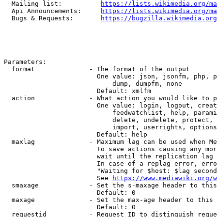
  Mailing list:          
https://lists.wikimedia.org/ma
  Api Announcements:     
https://lists.wikimedia.org/ma
  Bugs & Requests:       
https://bugzilla.wikimedia.org
Parameters:

  format              - The format of the output

                        One value: json, jsonfm, php, p
                            dump, dumpfm, none

                        Default: xmlfm

  action              - What action you would like to p
                        One value: login, logout, creat
                            feedwatchlist, help, parami
                            delete, undelete, protect, 
                            import, userrights, options
                        Default: help

  maxlag              - Maximum lag can be used when Me
                        To save actions causing any mor
                        wait until the replication lag 
                        In case of a replag error, erro
                        "Waiting for $host: $lag second
                        See 
https://www.mediawiki.org/w
  smaxage             - Set the s-maxage header to this
                        Default: 0

  maxage              - Set the max-age header to this 
                        Default: 0

  requestid           - Request ID to distinguish reque