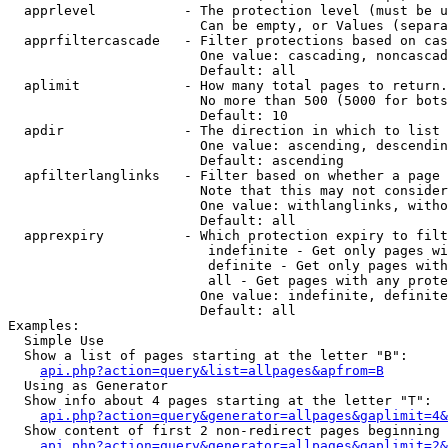
  apprlevel           - The protection level (must be u
                        Can be empty, or Values (separa
  apprfiltercascade   - Filter protections based on cas
                        One value: cascading, noncascad
                        Default: all

  aplimit             - How many total pages to return.

                        No more than 500 (5000 for bots
                        Default: 10

  apdir               - The direction in which to list

                        One value: ascending, descendin
                        Default: ascending

  apfilterlanglinks   - Filter based on whether a page 
                        Note that this may not consider
                        One value: withlanglinks, witho
                        Default: all

  apprexpiry          - Which protection expiry to filt
                         indefinite - Get only pages wi
                         definite - Get only pages with
                         all - Get pages with any prote
                        One value: indefinite, definite
                        Default: all

Examples:

  Simple Use

  Show a list of pages starting at the letter "B":

api.php?action=query&list=allpages&apfrom=B
  Using as Generator

  Show info about 4 pages starting at the letter "T":

api.php?action=query&generator=allpages&gaplimit=4&
  Show content of first 2 non-redirect pages beginning 
api.php?action=query&generator=allpages&gaplimit=2&