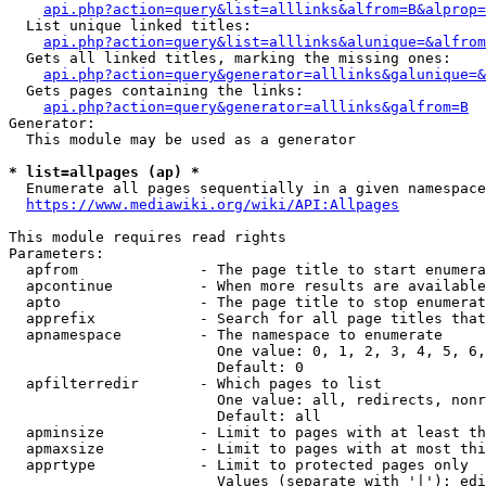
api.php?action=query&list=alllinks&alfrom=B&alprop=
  List unique linked titles:

api.php?action=query&list=alllinks&alunique=&alfrom
  Gets all linked titles, marking the missing ones:

api.php?action=query&generator=alllinks&galunique=&
  Gets pages containing the links:

api.php?action=query&generator=alllinks&galfrom=B
Generator:

  This module may be used as a generator

* list=allpages (ap) *
  Enumerate all pages sequentially in a given namespace

https://www.mediawiki.org/wiki/API:Allpages
This module requires read rights

Parameters:

  apfrom              - The page title to start enumera
  apcontinue          - When more results are available
  apto                - The page title to stop enumerat
  apprefix            - Search for all page titles that
  apnamespace         - The namespace to enumerate

                        One value: 0, 1, 2, 3, 4, 5, 6,
                        Default: 0

  apfilterredir       - Which pages to list

                        One value: all, redirects, nonr
                        Default: all

  apminsize           - Limit to pages with at least th
  apmaxsize           - Limit to pages with at most thi
  apprtype            - Limit to protected pages only

                        Values (separate with '|'): edi