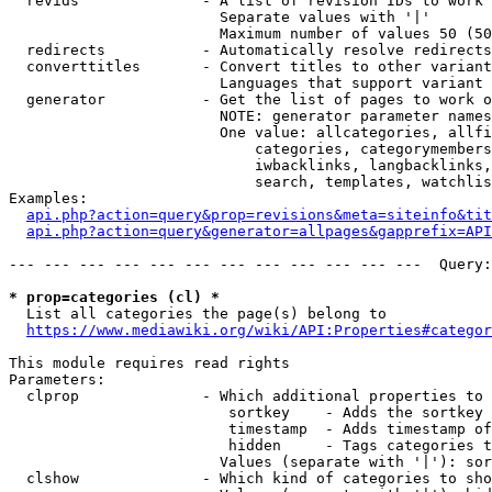
  revids              - A list of revision IDs to work 
                        Separate values with '|'

                        Maximum number of values 50 (50
  redirects           - Automatically resolve redirects

  converttitles       - Convert titles to other variant
                        Languages that support variant 
  generator           - Get the list of pages to work o
                        NOTE: generator parameter names
                        One value: allcategories, allfi
                            categories, categorymembers
                            iwbacklinks, langbacklinks,
                            search, templates, watchlis
Examples:

api.php?action=query&prop=revisions&meta=siteinfo&tit
api.php?action=query&generator=allpages&gapprefix=API
--- --- --- --- --- --- --- --- --- --- --- ---  Query:
* prop=categories (cl) *
  List all categories the page(s) belong to

https://www.mediawiki.org/wiki/API:Properties#categor
This module requires read rights

Parameters:

  clprop              - Which additional properties to 
                         sortkey    - Adds the sortkey 
                         timestamp  - Adds timestamp of
                         hidden     - Tags categories t
                        Values (separate with '|'): sor
  clshow              - Which kind of categories to sho