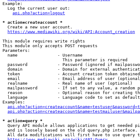
Example:

  Log the current user out:

api.php?action=logout
* action=createaccount *
  Create a new user account.

https://www.mediawiki.org/wiki/API:Account_creation
This module requires write rights

This module only accepts POST requests

Parameters:

  name                - Username

                        This parameter is required

  password            - Password (ignored if mailpasswo
  domain              - Domain for external authenticat
  token               - Account creation token obtained
  email               - Email address of user (optional
  realname            - Real name of user (optional)

  mailpassword        - If set to any value, a random p
  reason              - Optional reason for creating th
  language            - Language code to set as default
Examples:

api.php?action=createaccount&name=testuser&password=t
api.php?action=createaccount&name=testmailuser&mailpa
* action=query *
  Query API module allows applications to get needed pi
  and is loosely based on the old query.php interface.

  All data modifications will first have to use query t
https://www.mediawiki.org/wiki/API:Query