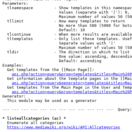
Parameters:

  tlnamespace         - Show templates in this namespac
                        Values (separate with '|'): 0, 
                        Maximum number of values 50 (50
  tllimit             - How many templates to return

                        No more than 500 (5000 for bots
                        Default: 10

  tlcontinue          - When more results are available
  tltemplates         - Only list these templates. Usef
                        Separate values with '|'

                        Maximum number of values 50 (50
  tldir               - The direction in which to list

                        One value: ascending, descendin
                        Default: ascending

Examples:

  Get templates from the [[Main Page]]:

api.php?action=query&prop=templates&titles=Main%20P
  Get information about the template pages in the [[Mai
api.php?action=query&generator=templates&titles=Mai
  Get templates from the Main Page in the User and Temp
api.php?action=query&prop=templates&titles=Main%20P
Generator:

  This module may be used as a generator

--- --- --- --- --- --- --- --- --- --- --- ---  Query:
* list=allcategories (ac) *
  Enumerate all categories

https://www.mediawiki.org/wiki/API:Allcategories