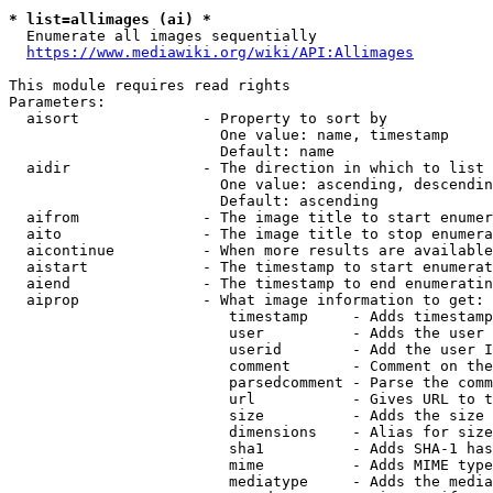
* list=allimages (ai) *
  Enumerate all images sequentially

https://www.mediawiki.org/wiki/API:Allimages
This module requires read rights

Parameters:

  aisort              - Property to sort by

                        One value: name, timestamp

                        Default: name

  aidir               - The direction in which to list

                        One value: ascending, descendin
                        Default: ascending

  aifrom              - The image title to start enumer
  aito                - The image title to stop enumera
  aicontinue          - When more results are available
  aistart             - The timestamp to start enumerat
  aiend               - The timestamp to end enumeratin
  aiprop              - What image information to get:

                         timestamp     - Adds timestamp
                         user          - Adds the user 
                         userid        - Add the user I
                         comment       - Comment on the
                         parsedcomment - Parse the comm
                         url           - Gives URL to t
                         size          - Adds the size 
                         dimensions    - Alias for size

                         sha1          - Adds SHA-1 has
                         mime          - Adds MIME type
                         mediatype     - Adds the media