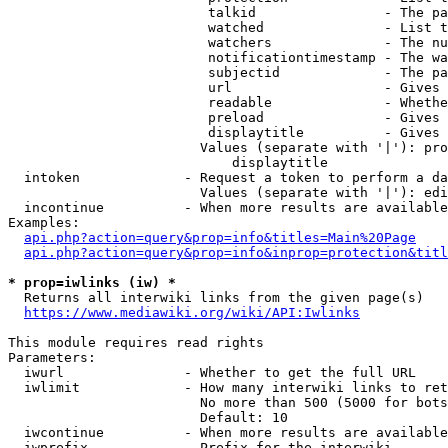
                         talkid                - The pa
                         watched               - List t
                         watchers              - The nu
                         notificationtimestamp - The wa
                         subjectid             - The pa
                         url                   - Gives 
                         readable              - Whethe
                         preload               - Gives 
                         displaytitle          - Gives 
                        Values (separate with '|'): pro
                            displaytitle

  intoken             - Request a token to perform a da
                        Values (separate with '|'): edi
  incontinue          - When more results are available
Examples:

api.php?action=query&prop=info&titles=Main%20Page
api.php?action=query&prop=info&inprop=protection&titl
* prop=iwlinks (iw) *
  Returns all interwiki links from the given page(s)

https://www.mediawiki.org/wiki/API:Iwlinks
This module requires read rights

Parameters:

  iwurl               - Whether to get the full URL

  iwlimit             - How many interwiki links to ret
                        No more than 500 (5000 for bots
                        Default: 10

  iwcontinue          - When more results are available
  iwprefix            - Prefix for the interwiki
