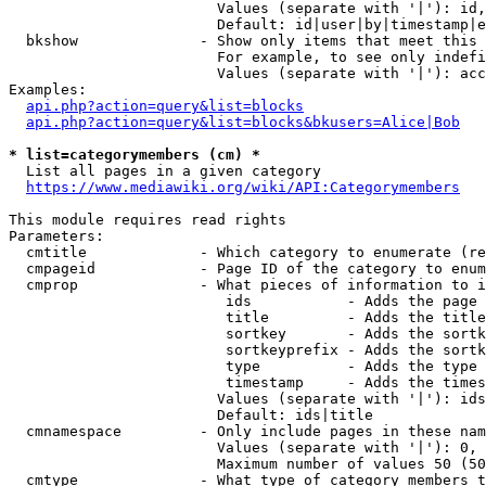
                        Values (separate with '|'): id,
                        Default: id|user|by|timestamp|e
  bkshow              - Show only items that meet this 
                        For example, to see only indefi
                        Values (separate with '|'): acc
Examples:

api.php?action=query&list=blocks
api.php?action=query&list=blocks&bkusers=Alice|Bob
* list=categorymembers (cm) *
  List all pages in a given category

https://www.mediawiki.org/wiki/API:Categorymembers
This module requires read rights

Parameters:

  cmtitle             - Which category to enumerate (re
  cmpageid            - Page ID of the category to enum
  cmprop              - What pieces of information to i
                         ids           - Adds the page 
                         title         - Adds the title
                         sortkey       - Adds the sortk
                         sortkeyprefix - Adds the sortk
                         type          - Adds the type 
                         timestamp     - Adds the times
                        Values (separate with '|'): ids
                        Default: ids|title

  cmnamespace         - Only include pages in these nam
                        Values (separate with '|'): 0, 
                        Maximum number of values 50 (50
  cmtype              - What type of category members t