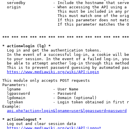
  servedby            - Include the hostname that serve
  origin              - When accessing the API using a 
                        This must be included in any pr
                        This must match one of the orig
                        If this parameter does not matc
                        If this parameter matches the O
*** *** *** *** *** *** *** *** *** *** *** *** *** ***
* action=login (lg) *
  Log in and get the authentication tokens. 

  In the event of a successful log-in, a cookie will be
  to your session. In the event of a failed log-in, you
  be able to attempt another log-in through this method
  This is to prevent password guessing by automated pas
https://www.mediawiki.org/wiki/API:Login
This module only accepts POST requests

Parameters:

  lgname              - User Name

  lgpassword          - Password

  lgdomain            - Domain (optional)

  lgtoken             - Login token obtained in first r
Example:

api.php?action=login&lgname=user&lgpassword=password
* action=logout *
  Log out and clear session data

https://www.mediawiki.org/wiki/API:Logout