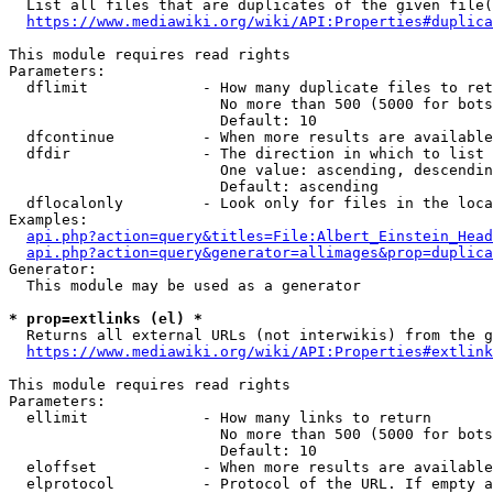
  List all files that are duplicates of the given file(
https://www.mediawiki.org/wiki/API:Properties#duplica
This module requires read rights

Parameters:

  dflimit             - How many duplicate files to ret
                        No more than 500 (5000 for bots
                        Default: 10

  dfcontinue          - When more results are available
  dfdir               - The direction in which to list

                        One value: ascending, descendin
                        Default: ascending

  dflocalonly         - Look only for files in the loca
Examples:

api.php?action=query&titles=File:Albert_Einstein_Head
api.php?action=query&generator=allimages&prop=duplica
Generator:

  This module may be used as a generator

* prop=extlinks (el) *
  Returns all external URLs (not interwikis) from the g
https://www.mediawiki.org/wiki/API:Properties#extlink
This module requires read rights

Parameters:

  ellimit             - How many links to return

                        No more than 500 (5000 for bots
                        Default: 10

  eloffset            - When more results are available
  elprotocol          - Protocol of the URL. If empty a