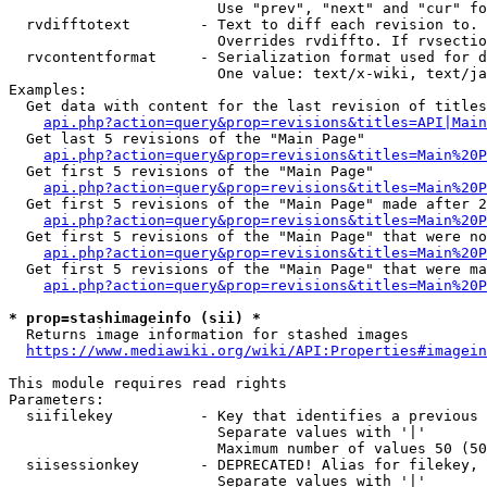
                        Use "prev", "next" and "cur" fo
  rvdifftotext        - Text to diff each revision to. 
                        Overrides rvdiffto. If rvsectio
  rvcontentformat     - Serialization format used for d
                        One value: text/x-wiki, text/ja
Examples:

  Get data with content for the last revision of titles
api.php?action=query&prop=revisions&titles=API|Main
  Get last 5 revisions of the "Main Page"

api.php?action=query&prop=revisions&titles=Main%20
  Get first 5 revisions of the "Main Page"

api.php?action=query&prop=revisions&titles=Main%20P
  Get first 5 revisions of the "Main Page" made after 2
api.php?action=query&prop=revisions&titles=Main%20P
  Get first 5 revisions of the "Main Page" that were no
api.php?action=query&prop=revisions&titles=Main%20P
  Get first 5 revisions of the "Main Page" that were ma
api.php?action=query&prop=revisions&titles=Main%20P
* prop=stashimageinfo (sii) *
  Returns image information for stashed images

https://www.mediawiki.org/wiki/API:Properties#imagein
This module requires read rights

Parameters:

  siifilekey          - Key that identifies a previous 
                        Separate values with '|'

                        Maximum number of values 50 (50
  siisessionkey       - DEPRECATED! Alias for filekey, 
                        Separate values with '|'
