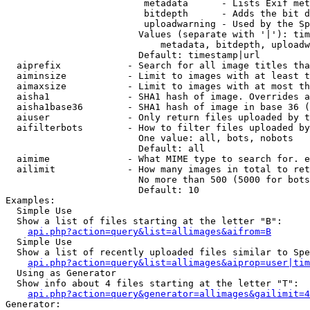
                         metadata      - Lists Exif met
                         bitdepth      - Adds the bit d
                         uploadwarning - Used by the Sp
                        Values (separate with '|'): tim
                            metadata, bitdepth, uploadw
                        Default: timestamp|url

  aiprefix            - Search for all image titles tha
  aiminsize           - Limit to images with at least t
  aimaxsize           - Limit to images with at most th
  aisha1              - SHA1 hash of image. Overrides a
  aisha1base36        - SHA1 hash of image in base 36 (
  aiuser              - Only return files uploaded by t
  aifilterbots        - How to filter files uploaded by
                        One value: all, bots, nobots

                        Default: all

  aimime              - What MIME type to search for. e
  ailimit             - How many images in total to ret
                        No more than 500 (5000 for bots
                        Default: 10

Examples:

  Simple Use

  Show a list of files starting at the letter "B":

api.php?action=query&list=allimages&aifrom=B
  Simple Use

  Show a list of recently uploaded files similar to Spe
api.php?action=query&list=allimages&aiprop=user|tim
  Using as Generator

  Show info about 4 files starting at the letter "T":

api.php?action=query&generator=allimages&gailimit=4
Generator:
