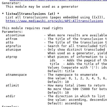
Generator:

  This module may be used as a generator

* list=alltransclusions (at) *
  List all transclusions (pages embedded using {{x}}), 
https://www.mediawiki.org/wiki/API:Alltransclusions
This module requires read rights

Parameters:

  atcontinue          - When more results are available
  atfrom              - The title of the transclusion t
  atto                - The title of the transclusion t
  atprefix            - Search for all transcluded titl
  atunique            - Only show distinct transcluded 
                        When used as a generator, yield
  atprop              - What pieces of information to i
                         ids    - Adds the pageid of th
                         title  - Adds the title of the
                        Values (separate with '|'): ids
                        Default: title

  atnamespace         - The namespace to enumerate

                        One value: 0, 1, 2, 3, 4, 5, 6,
                        Default: 10

  atlimit             - How many total items to return

                        No more than 500 (5000 for bots
                        Default: 10

  atdir               - The direction in which to list

                        One value: ascending, descendin
                        Default: ascending

Examples:
