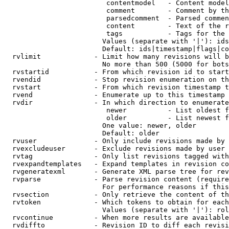
                         contentmodel   - Content model
                         comment        - Comment by th
                         parsedcomment  - Parsed commen
                         content        - Text of the r
                         tags           - Tags for the 
                        Values (separate with '|'): ids
                        Default: ids|timestamp|flags|co
  rvlimit             - Limit how many revisions will b
                        No more than 500 (5000 for bots
  rvstartid           - From which revision id to start
  rvendid             - Stop revision enumeration on th
  rvstart             - From which revision timestamp t
  rvend               - Enumerate up to this timestamp 
  rvdir               - In which direction to enumerate
                         newer          - List oldest f
                         older          - List newest f
                        One value: newer, older

                        Default: older

  rvuser              - Only include revisions made by 
  rvexcludeuser       - Exclude revisions made by user 
  rvtag               - Only list revisions tagged with
  rvexpandtemplates   - Expand templates in revision co
  rvgeneratexml       - Generate XML parse tree for rev
  rvparse             - Parse revision content (require
                        For performance reasons if this
  rvsection           - Only retrieve the content of th
  rvtoken             - Which tokens to obtain for each
                        Values (separate with '|'): rol
  rvcontinue          - When more results are available
  rvdiffto            - Revision ID to diff each revisi