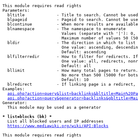
This module requires read rights

Parameters:

  bltitle             - Title to search. Cannot be used
  blpageid            - Pageid to search. Cannot be use
  blcontinue          - When more results are available
  blnamespace         - The namespace to enumerate

                        Values (separate with '|'): 0, 
                        Maximum number of values 50 (50
  bldir               - The direction in which to list

                        One value: ascending, descendin
                        Default: ascending

  blfilterredir       - How to filter for redirects. If
                        One value: all, redirects, nonr
                        Default: all

  bllimit             - How many total pages to return.
                        No more than 500 (5000 for bots
                        Default: 10

  blredirect          - If linking page is a redirect, 
Examples:

api.php?action=query&list=backlinks&bltitle=Main%20Pa
api.php?action=query&generator=backlinks&gbltitle=Mai
Generator:

  This module may be used as a generator

* list=blocks (bk) *
  List all blocked users and IP addresses

https://www.mediawiki.org/wiki/API:Blocks
This module requires read rights
