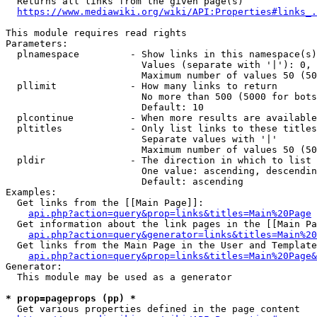
  Returns all links from the given page(s)

https://www.mediawiki.org/wiki/API:Properties#links_.
This module requires read rights

Parameters:

  plnamespace         - Show links in this namespace(s)
                        Values (separate with '|'): 0, 
                        Maximum number of values 50 (50
  pllimit             - How many links to return

                        No more than 500 (5000 for bots
                        Default: 10

  plcontinue          - When more results are available
  pltitles            - Only list links to these titles
                        Separate values with '|'

                        Maximum number of values 50 (50
  pldir               - The direction in which to list

                        One value: ascending, descendin
                        Default: ascending

Examples:

  Get links from the [[Main Page]]:

api.php?action=query&prop=links&titles=Main%20Page
  Get information about the link pages in the [[Main Pa
api.php?action=query&generator=links&titles=Main%20
  Get links from the Main Page in the User and Template
api.php?action=query&prop=links&titles=Main%20Page&
Generator:

  This module may be used as a generator

* prop=pageprops (pp) *
  Get various properties defined in the page content
