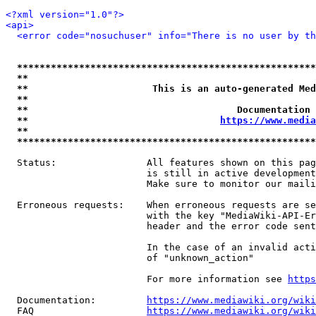
<?xml version="1.0"?>
<api>
<error code="nosuchuser" info="There is no user by th
*****************************************************
**                                                   
**                      This is an auto-generated Med
**                                                   
**                                     Documentation 
**                                  
https://www.media
**                                                   
*****************************************************
  Status:                All features shown on this pag
                         is still in active development
                         Make sure to monitor our maili
  Erroneous requests:    When erroneous requests are se
                         with the key "MediaWiki-API-Er
                         header and the error code sent
                         In the case of an invalid acti
                         of "unknown_action"

                         For more information see 
https
  Documentation:         
https://www.mediawiki.org/wik
  FAQ                    
https://www.mediawiki.org/wiki