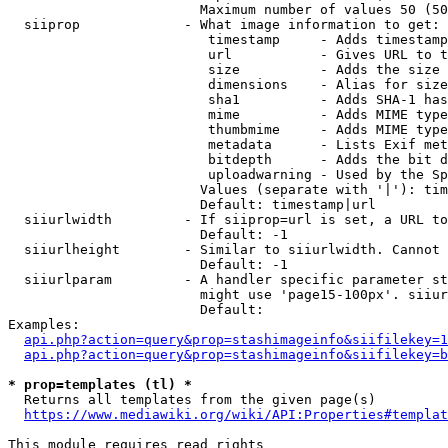
                        Maximum number of values 50 (50
  siiprop             - What image information to get:

                         timestamp     - Adds timestamp
                         url           - Gives URL to t
                         size          - Adds the size 
                         dimensions    - Alias for size

                         sha1          - Adds SHA-1 has
                         mime          - Adds MIME type
                         thumbmime     - Adds MIME type
                         metadata      - Lists Exif met
                         bitdepth      - Adds the bit d
                         uploadwarning - Used by the Sp
                        Values (separate with '|'): tim
                        Default: timestamp|url

  siiurlwidth         - If siiprop=url is set, a URL to
                        Default: -1

  siiurlheight        - Similar to siiurlwidth. Cannot 
                        Default: -1

  siiurlparam         - A handler specific parameter st
                        might use 'page15-100px'. siiur
                        Default: 

Examples:

api.php?action=query&prop=stashimageinfo&siifilekey=1
api.php?action=query&prop=stashimageinfo&siifilekey=b
* prop=templates (tl) *
  Returns all templates from the given page(s)

https://www.mediawiki.org/wiki/API:Properties#templat
This module requires read rights
