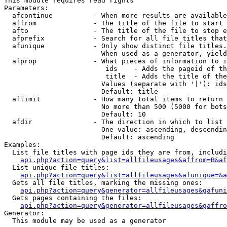
This module requires read rights

Parameters:

  afcontinue          - When more results are available
  affrom              - The title of the file to start 
  afto                - The title of the file to stop e
  afprefix            - Search for all file titles that
  afunique            - Only show distinct file titles.
                        When used as a generator, yield
  afprop              - What pieces of information to i
                         ids    - Adds the pageid of th
                         title  - Adds the title of the
                        Values (separate with '|'): ids
                        Default: title

  aflimit             - How many total items to return

                        No more than 500 (5000 for bots
                        Default: 10

  afdir               - The direction in which to list

                        One value: ascending, descendin
                        Default: ascending

Examples:

  List file titles with page ids they are from, includi
api.php?action=query&list=allfileusages&affrom=B&af
  List unique file titles:

api.php?action=query&list=allfileusages&afunique=&a
  Gets all file titles, marking the missing ones:

api.php?action=query&generator=allfileusages&gafuni
  Gets pages containing the files:

api.php?action=query&generator=allfileusages&gaffro
Generator:

  This module may be used as a generator
