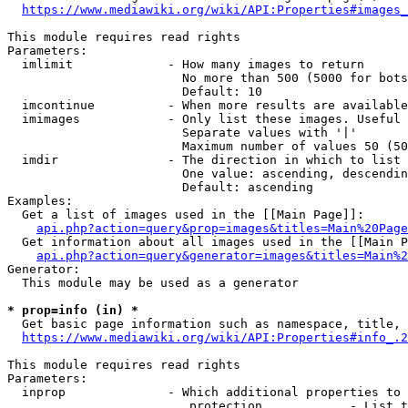
https://www.mediawiki.org/wiki/API:Properties#images_
This module requires read rights

Parameters:

  imlimit             - How many images to return

                        No more than 500 (5000 for bots
                        Default: 10

  imcontinue          - When more results are available
  imimages            - Only list these images. Useful 
                        Separate values with '|'

                        Maximum number of values 50 (50
  imdir               - The direction in which to list

                        One value: ascending, descendin
                        Default: ascending

Examples:

  Get a list of images used in the [[Main Page]]:

api.php?action=query&prop=images&titles=Main%20Page
  Get information about all images used in the [[Main P
api.php?action=query&generator=images&titles=Main%2
Generator:

  This module may be used as a generator

* prop=info (in) *
  Get basic page information such as namespace, title, 
https://www.mediawiki.org/wiki/API:Properties#info_.2
This module requires read rights

Parameters:

  inprop              - Which additional properties to 
                         protection            - List t