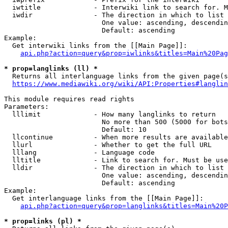
  iwtitle             - Interwiki link to search for. M
  iwdir               - The direction in which to list

                        One value: ascending, descendin
                        Default: ascending

Example:

  Get interwiki links from the [[Main Page]]:

api.php?action=query&prop=iwlinks&titles=Main%20Pag
* prop=langlinks (ll) *
  Returns all interlanguage links from the given page(s
https://www.mediawiki.org/wiki/API:Properties#langlin
This module requires read rights

Parameters:

  lllimit             - How many langlinks to return

                        No more than 500 (5000 for bots
                        Default: 10

  llcontinue          - When more results are available
  llurl               - Whether to get the full URL

  lllang              - Language code

  lltitle             - Link to search for. Must be use
  lldir               - The direction in which to list

                        One value: ascending, descendin
                        Default: ascending

Example:

  Get interlanguage links from the [[Main Page]]:

api.php?action=query&prop=langlinks&titles=Main%20P
* prop=links (pl) *