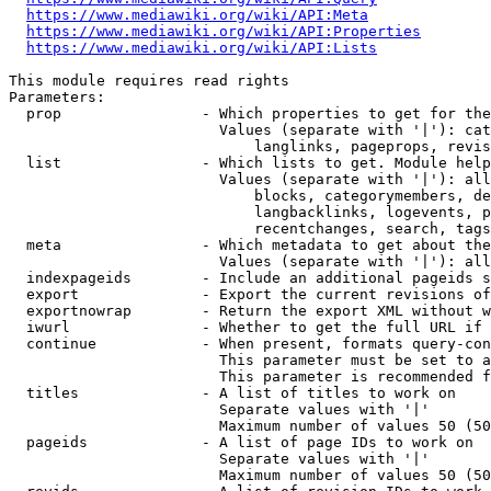
https://www.mediawiki.org/wiki/API:Meta
https://www.mediawiki.org/wiki/API:Properties
https://www.mediawiki.org/wiki/API:Lists
This module requires read rights

Parameters:

  prop                - Which properties to get for the
                        Values (separate with '|'): cat
                            langlinks, pageprops, revis
  list                - Which lists to get. Module help
                        Values (separate with '|'): all
                            blocks, categorymembers, de
                            langbacklinks, logevents, p
                            recentchanges, search, tags
  meta                - Which metadata to get about the
                        Values (separate with '|'): all
  indexpageids        - Include an additional pageids s
  export              - Export the current revisions of
  exportnowrap        - Return the export XML without w
  iwurl               - Whether to get the full URL if 
  continue            - When present, formats query-con
                        This parameter must be set to a
                        This parameter is recommended f
  titles              - A list of titles to work on

                        Separate values with '|'

                        Maximum number of values 50 (50
  pageids             - A list of page IDs to work on

                        Separate values with '|'

                        Maximum number of values 50 (50