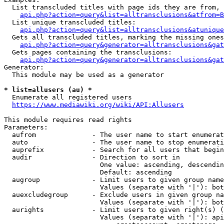
  List transcluded titles with page ids they are from, 
api.php?action=query&list=alltransclusions&atfrom=B
  List unique transcluded titles:

api.php?action=query&list=alltransclusions&atunique
  Gets all transcluded titles, marking the missing ones
api.php?action=query&generator=alltransclusions&gat
  Gets pages containing the transclusions:

api.php?action=query&generator=alltransclusions&gat
Generator:

  This module may be used as a generator

* list=allusers (au) *
  Enumerate all registered users

https://www.mediawiki.org/wiki/API:Allusers
This module requires read rights

Parameters:

  aufrom              - The user name to start enumerat
  auto                - The user name to stop enumerati
  auprefix            - Search for all users that begin
  audir               - Direction to sort in

                        One value: ascending, descendin
                        Default: ascending

  augroup             - Limit users to given group name
                        Values (separate with '|'): bot
  auexcludegroup      - Exclude users in given group na
                        Values (separate with '|'): bot
  aurights            - Limit users to given right(s) (
                        Values (separate with '|'): api