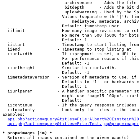
                         archivename   - Adds the file 
                         bitdepth      - Adds the bit d
                         uploadwarning - Used by the Sp
                        Values (separate with '|'): tim
                            mediatype, metadata, archiv
                        Default: timestamp|user

  iilimit             - How many image revisions to ret
                        No more than 500 (5000 for bots
                        Default: 1

  iistart             - Timestamp to start listing from

  iiend               - Timestamp to stop listing at

  iiurlwidth          - If iiprop=url is set, a URL to 
                        For performance reasons if this
                        Default: -1

  iiurlheight         - Similar to iiurlwidth.

                        Default: -1

  iimetadataversion   - Version of metadata to use. if 
                        Defaults to '1' for backwards c
                        Default: 1

  iiurlparam          - A handler specific parameter st
                        might use 'page15-100px'. iiurl
                        Default: 

  iicontinue          - If the query response includes 
  iilocalonly         - Look only for files in the loca
Examples:

api.php?action=query&titles=File:Albert%20Einstein%2
api.php?action=query&titles=File:Test.jpg&prop=imagei
* prop=images (im) *
  Returns all images contained on the given page(s)
