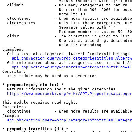
                        Values (separate with '|'): hid
  cllimit             - How many categories to return

                        No more than 500 (5000 for bots
                        Default: 10

  clcontinue          - When more results are available
  clcategories        - Only list these categories. Use
                        Separate values with '|'

                        Maximum number of values 50 (50
  cldir               - The direction in which to list

                        One value: ascending, descendin
                        Default: ascending

Examples:

  Get a list of categories [[Albert Einstein]] belongs 
api.php?action=query&prop=categories&titles=Albert%
  Get information about all categories used in the [[Al
api.php?action=query&generator=categories&titles=Al
Generator:

  This module may be used as a generator

* prop=categoryinfo (ci) *
  Returns information about the given categories

https://www.mediawiki.org/wiki/API:Properties#categor
This module requires read rights

Parameters:

  cicontinue          - When more results are available
Example:

api.php?action=query&prop=categoryinfo&titles=Categor
* prop=duplicatefiles (df) *