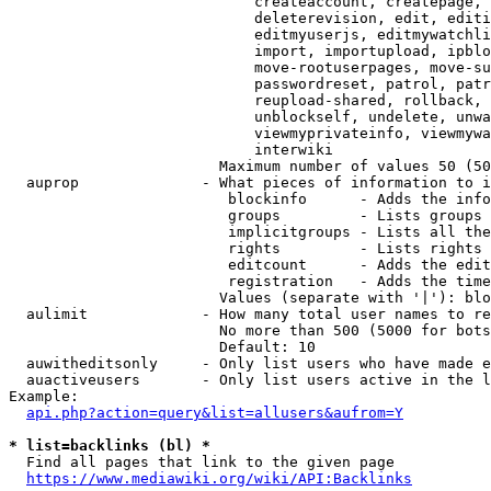
                            createaccount, createpage, 
                            deleterevision, edit, editi
                            editmyuserjs, editmywatchli
                            import, importupload, ipblo
                            move-rootuserpages, move-su
                            passwordreset, patrol, patr
                            reupload-shared, rollback, 
                            unblockself, undelete, unwa
                            viewmyprivateinfo, viewmywa
                            interwiki

                        Maximum number of values 50 (50
  auprop              - What pieces of information to i
                         blockinfo      - Adds the info
                         groups         - Lists groups 
                         implicitgroups - Lists all the
                         rights         - Lists rights 
                         editcount      - Adds the edit
                         registration   - Adds the time
                        Values (separate with '|'): blo
  aulimit             - How many total user names to re
                        No more than 500 (5000 for bots
                        Default: 10

  auwitheditsonly     - Only list users who have made e
  auactiveusers       - Only list users active in the l
Example:

api.php?action=query&list=allusers&aufrom=Y
* list=backlinks (bl) *
  Find all pages that link to the given page

https://www.mediawiki.org/wiki/API:Backlinks