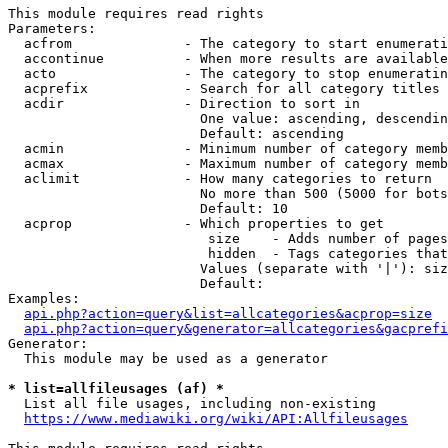
This module requires read rights

Parameters:

  acfrom              - The category to start enumerati
  accontinue          - When more results are available
  acto                - The category to stop enumeratin
  acprefix            - Search for all category titles 
  acdir               - Direction to sort in

                        One value: ascending, descendin
                        Default: ascending

  acmin               - Minimum number of category memb
  acmax               - Maximum number of category memb
  aclimit             - How many categories to return

                        No more than 500 (5000 for bots
                        Default: 10

  acprop              - Which properties to get

                         size    - Adds number of pages
                         hidden  - Tags categories that
                        Values (separate with '|'): siz
                        Default: 

Examples:

api.php?action=query&list=allcategories&acprop=size
api.php?action=query&generator=allcategories&gacprefi
Generator:

  This module may be used as a generator

* list=allfileusages (af) *
  List all file usages, including non-existing

https://www.mediawiki.org/wiki/API:Allfileusages