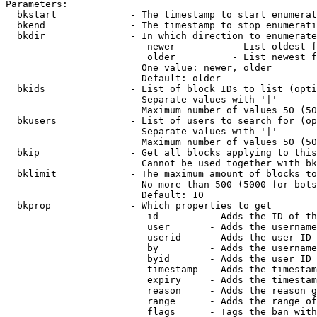
Parameters:

  bkstart             - The timestamp to start enumerat
  bkend               - The timestamp to stop enumerati
  bkdir               - In which direction to enumerate

                         newer          - List oldest f
                         older          - List newest f
                        One value: newer, older

                        Default: older

  bkids               - List of block IDs to list (opti
                        Separate values with '|'

                        Maximum number of values 50 (50
  bkusers             - List of users to search for (op
                        Separate values with '|'

                        Maximum number of values 50 (50
  bkip                - Get all blocks applying to this
                        Cannot be used together with bk
  bklimit             - The maximum amount of blocks to
                        No more than 500 (5000 for bots
                        Default: 10

  bkprop              - Which properties to get

                         id         - Adds the ID of th
                         user       - Adds the username
                         userid     - Adds the user ID 
                         by         - Adds the username
                         byid       - Adds the user ID 
                         timestamp  - Adds the timestam
                         expiry     - Adds the timestam
                         reason     - Adds the reason g
                         range      - Adds the range of
                         flags      - Tags the ban with