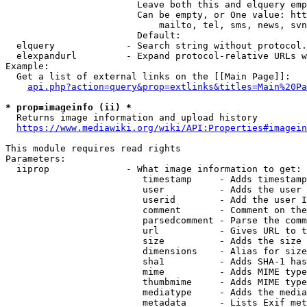
                        Leave both this and elquery emp
                        Can be empty, or One value: htt
                            mailto, tel, sms, news, svn
                        Default: 

  elquery             - Search string without protocol.
  elexpandurl         - Expand protocol-relative URLs w
Example:

  Get a list of external links on the [[Main Page]]:

api.php?action=query&prop=extlinks&titles=Main%20Pa
* prop=imageinfo (ii) *
  Returns image information and upload history

https://www.mediawiki.org/wiki/API:Properties#imagein
This module requires read rights

Parameters:

  iiprop              - What image information to get:

                         timestamp     - Adds timestamp
                         user          - Adds the user 
                         userid        - Add the user I
                         comment       - Comment on the
                         parsedcomment - Parse the comm
                         url           - Gives URL to t
                         size          - Adds the size 
                         dimensions    - Alias for size

                         sha1          - Adds SHA-1 has
                         mime          - Adds MIME type
                         thumbmime     - Adds MIME type
                         mediatype     - Adds the media
                         metadata      - Lists Exif met