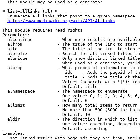
  This module may be used as a generator

* list=alllinks (al) *
  Enumerate all links that point to a given namespace

https://www.mediawiki.org/wiki/API:Alllinks
This module requires read rights

Parameters:

  alcontinue          - When more results are available
  alfrom              - The title of the link to start 
  alto                - The title of the link to stop e
  alprefix            - Search for all linked titles th
  alunique            - Only show distinct linked title
                        When used as a generator, yield
  alprop              - What pieces of information to i
                         ids    - Adds the pageid of th
                         title  - Adds the title of the
                        Values (separate with '|'): ids
                        Default: title

  alnamespace         - The namespace to enumerate

                        One value: 0, 1, 2, 3, 4, 5, 6,
                        Default: 0

  allimit             - How many total items to return

                        No more than 500 (5000 for bots
                        Default: 10

  aldir               - The direction in which to list

                        One value: ascending, descendin
                        Default: ascending

Examples:

  List linked titles with page ids they are from, inclu