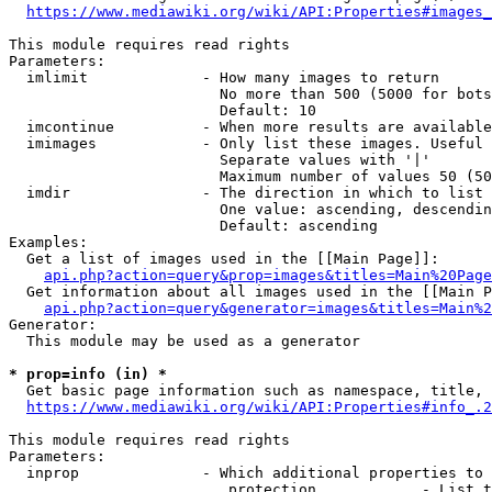
https://www.mediawiki.org/wiki/API:Properties#images_
This module requires read rights

Parameters:

  imlimit             - How many images to return

                        No more than 500 (5000 for bots
                        Default: 10

  imcontinue          - When more results are available
  imimages            - Only list these images. Useful 
                        Separate values with '|'

                        Maximum number of values 50 (50
  imdir               - The direction in which to list

                        One value: ascending, descendin
                        Default: ascending

Examples:

  Get a list of images used in the [[Main Page]]:

api.php?action=query&prop=images&titles=Main%20Page
  Get information about all images used in the [[Main P
api.php?action=query&generator=images&titles=Main%2
Generator:

  This module may be used as a generator

* prop=info (in) *
  Get basic page information such as namespace, title, 
https://www.mediawiki.org/wiki/API:Properties#info_.2
This module requires read rights

Parameters:

  inprop              - Which additional properties to 
                         protection            - List t