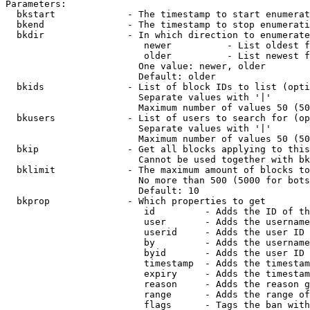
Parameters:

  bkstart             - The timestamp to start enumerat
  bkend               - The timestamp to stop enumerati
  bkdir               - In which direction to enumerate

                         newer          - List oldest f
                         older          - List newest f
                        One value: newer, older

                        Default: older

  bkids               - List of block IDs to list (opti
                        Separate values with '|'

                        Maximum number of values 50 (50
  bkusers             - List of users to search for (op
                        Separate values with '|'

                        Maximum number of values 50 (50
  bkip                - Get all blocks applying to this
                        Cannot be used together with bk
  bklimit             - The maximum amount of blocks to
                        No more than 500 (5000 for bots
                        Default: 10

  bkprop              - Which properties to get

                         id         - Adds the ID of th
                         user       - Adds the username
                         userid     - Adds the user ID 
                         by         - Adds the username
                         byid       - Adds the user ID 
                         timestamp  - Adds the timestam
                         expiry     - Adds the timestam
                         reason     - Adds the reason g
                         range      - Adds the range of
                         flags      - Tags the ban with