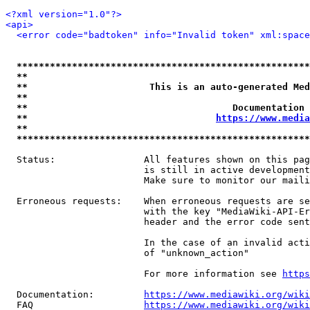
<?xml version="1.0"?>
<api>
<error code="badtoken" info="Invalid token" xml:space
*****************************************************
**                                                   
**                      This is an auto-generated Med
**                                                   
**                                     Documentation 
**                                  
https://www.media
**                                                   
*****************************************************
  Status:                All features shown on this pag
                         is still in active development
                         Make sure to monitor our maili
  Erroneous requests:    When erroneous requests are se
                         with the key "MediaWiki-API-Er
                         header and the error code sent
                         In the case of an invalid acti
                         of "unknown_action"

                         For more information see 
https
  Documentation:         
https://www.mediawiki.org/wik
  FAQ                    
https://www.mediawiki.org/wiki