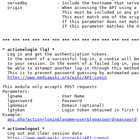
  servedby            - Include the hostname that serve
  origin              - When accessing the API using a 
                        This must be included in any pr
                        This must match one of the orig
                        If this parameter does not matc
                        If this parameter matches the O
*** *** *** *** *** *** *** *** *** *** *** *** *** ***
* action=login (lg) *
  Log in and get the authentication tokens. 

  In the event of a successful log-in, a cookie will be
  to your session. In the event of a failed log-in, you
  be able to attempt another log-in through this method
  This is to prevent password guessing by automated pas
https://www.mediawiki.org/wiki/API:Login
This module only accepts POST requests

Parameters:

  lgname              - User Name

  lgpassword          - Password

  lgdomain            - Domain (optional)

  lgtoken             - Login token obtained in first r
Example:

api.php?action=login&lgname=user&lgpassword=password
* action=logout *
  Log out and clear session data

https://www.mediawiki.org/wiki/API:Logout