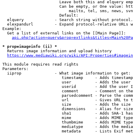
                        Leave both this and elquery emp
                        Can be empty, or One value: htt
                            mailto, tel, sms, news, svn
                        Default: 

  elquery             - Search string without protocol.
  elexpandurl         - Expand protocol-relative URLs w
Example:

  Get a list of external links on the [[Main Page]]:

api.php?action=query&prop=extlinks&titles=Main%20Pa
* prop=imageinfo (ii) *
  Returns image information and upload history

https://www.mediawiki.org/wiki/API:Properties#imagein
This module requires read rights

Parameters:

  iiprop              - What image information to get:

                         timestamp     - Adds timestamp
                         user          - Adds the user 
                         userid        - Add the user I
                         comment       - Comment on the
                         parsedcomment - Parse the comm
                         url           - Gives URL to t
                         size          - Adds the size 
                         dimensions    - Alias for size

                         sha1          - Adds SHA-1 has
                         mime          - Adds MIME type
                         thumbmime     - Adds MIME type
                         mediatype     - Adds the media
                         metadata      - Lists Exif met