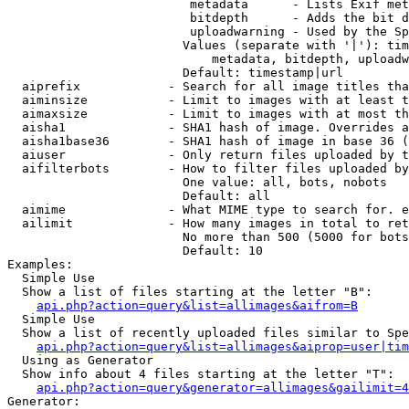
                         metadata      - Lists Exif met
                         bitdepth      - Adds the bit d
                         uploadwarning - Used by the Sp
                        Values (separate with '|'): tim
                            metadata, bitdepth, uploadw
                        Default: timestamp|url

  aiprefix            - Search for all image titles tha
  aiminsize           - Limit to images with at least t
  aimaxsize           - Limit to images with at most th
  aisha1              - SHA1 hash of image. Overrides a
  aisha1base36        - SHA1 hash of image in base 36 (
  aiuser              - Only return files uploaded by t
  aifilterbots        - How to filter files uploaded by
                        One value: all, bots, nobots

                        Default: all

  aimime              - What MIME type to search for. e
  ailimit             - How many images in total to ret
                        No more than 500 (5000 for bots
                        Default: 10

Examples:

  Simple Use

  Show a list of files starting at the letter "B":

api.php?action=query&list=allimages&aifrom=B
  Simple Use

  Show a list of recently uploaded files similar to Spe
api.php?action=query&list=allimages&aiprop=user|tim
  Using as Generator

  Show info about 4 files starting at the letter "T":

api.php?action=query&generator=allimages&gailimit=4
Generator:
