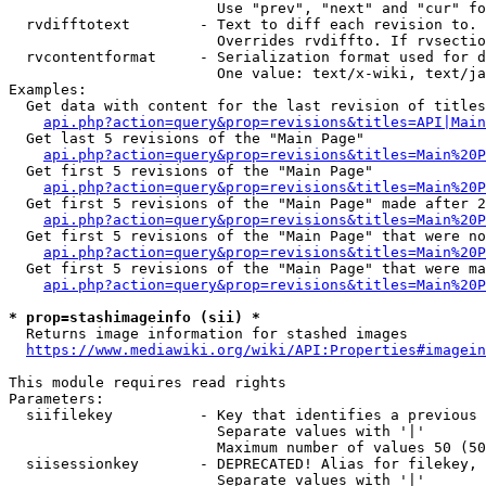
                        Use "prev", "next" and "cur" fo
  rvdifftotext        - Text to diff each revision to. 
                        Overrides rvdiffto. If rvsectio
  rvcontentformat     - Serialization format used for d
                        One value: text/x-wiki, text/ja
Examples:

  Get data with content for the last revision of titles
api.php?action=query&prop=revisions&titles=API|Main
  Get last 5 revisions of the "Main Page"

api.php?action=query&prop=revisions&titles=Main%20
  Get first 5 revisions of the "Main Page"

api.php?action=query&prop=revisions&titles=Main%20P
  Get first 5 revisions of the "Main Page" made after 2
api.php?action=query&prop=revisions&titles=Main%20P
  Get first 5 revisions of the "Main Page" that were no
api.php?action=query&prop=revisions&titles=Main%20P
  Get first 5 revisions of the "Main Page" that were ma
api.php?action=query&prop=revisions&titles=Main%20P
* prop=stashimageinfo (sii) *
  Returns image information for stashed images

https://www.mediawiki.org/wiki/API:Properties#imagein
This module requires read rights

Parameters:

  siifilekey          - Key that identifies a previous 
                        Separate values with '|'

                        Maximum number of values 50 (50
  siisessionkey       - DEPRECATED! Alias for filekey, 
                        Separate values with '|'
