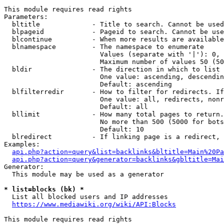
This module requires read rights

Parameters:

  bltitle             - Title to search. Cannot be used
  blpageid            - Pageid to search. Cannot be use
  blcontinue          - When more results are available
  blnamespace         - The namespace to enumerate

                        Values (separate with '|'): 0, 
                        Maximum number of values 50 (50
  bldir               - The direction in which to list

                        One value: ascending, descendin
                        Default: ascending

  blfilterredir       - How to filter for redirects. If
                        One value: all, redirects, nonr
                        Default: all

  bllimit             - How many total pages to return.
                        No more than 500 (5000 for bots
                        Default: 10

  blredirect          - If linking page is a redirect, 
Examples:

api.php?action=query&list=backlinks&bltitle=Main%20Pa
api.php?action=query&generator=backlinks&gbltitle=Mai
Generator:

  This module may be used as a generator

* list=blocks (bk) *
  List all blocked users and IP addresses

https://www.mediawiki.org/wiki/API:Blocks
This module requires read rights
