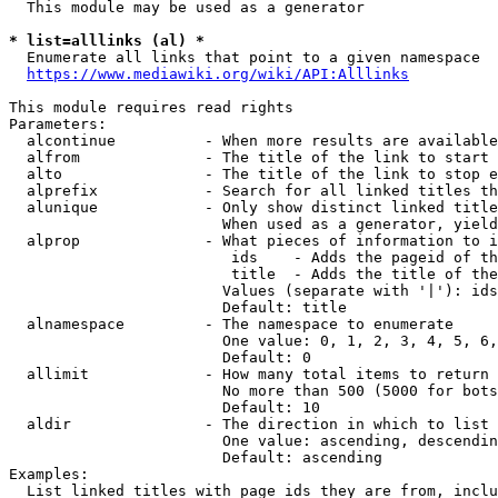
  This module may be used as a generator

* list=alllinks (al) *
  Enumerate all links that point to a given namespace

https://www.mediawiki.org/wiki/API:Alllinks
This module requires read rights

Parameters:

  alcontinue          - When more results are available
  alfrom              - The title of the link to start 
  alto                - The title of the link to stop e
  alprefix            - Search for all linked titles th
  alunique            - Only show distinct linked title
                        When used as a generator, yield
  alprop              - What pieces of information to i
                         ids    - Adds the pageid of th
                         title  - Adds the title of the
                        Values (separate with '|'): ids
                        Default: title

  alnamespace         - The namespace to enumerate

                        One value: 0, 1, 2, 3, 4, 5, 6,
                        Default: 0

  allimit             - How many total items to return

                        No more than 500 (5000 for bots
                        Default: 10

  aldir               - The direction in which to list

                        One value: ascending, descendin
                        Default: ascending

Examples:

  List linked titles with page ids they are from, inclu