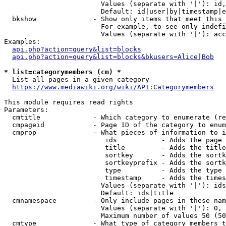
                        Values (separate with '|'): id,
                        Default: id|user|by|timestamp|e
  bkshow              - Show only items that meet this 
                        For example, to see only indefi
                        Values (separate with '|'): acc
Examples:

api.php?action=query&list=blocks
api.php?action=query&list=blocks&bkusers=Alice|Bob
* list=categorymembers (cm) *
  List all pages in a given category

https://www.mediawiki.org/wiki/API:Categorymembers
This module requires read rights

Parameters:

  cmtitle             - Which category to enumerate (re
  cmpageid            - Page ID of the category to enum
  cmprop              - What pieces of information to i
                         ids           - Adds the page 
                         title         - Adds the title
                         sortkey       - Adds the sortk
                         sortkeyprefix - Adds the sortk
                         type          - Adds the type 
                         timestamp     - Adds the times
                        Values (separate with '|'): ids
                        Default: ids|title

  cmnamespace         - Only include pages in these nam
                        Values (separate with '|'): 0, 
                        Maximum number of values 50 (50
  cmtype              - What type of category members t