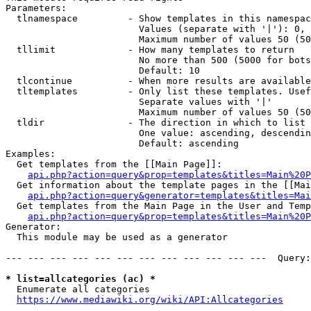
Parameters:

  tlnamespace         - Show templates in this namespac
                        Values (separate with '|'): 0, 
                        Maximum number of values 50 (50
  tllimit             - How many templates to return

                        No more than 500 (5000 for bots
                        Default: 10

  tlcontinue          - When more results are available
  tltemplates         - Only list these templates. Usef
                        Separate values with '|'

                        Maximum number of values 50 (50
  tldir               - The direction in which to list

                        One value: ascending, descendin
                        Default: ascending

Examples:

  Get templates from the [[Main Page]]:

api.php?action=query&prop=templates&titles=Main%20P
  Get information about the template pages in the [[Mai
api.php?action=query&generator=templates&titles=Mai
  Get templates from the Main Page in the User and Temp
api.php?action=query&prop=templates&titles=Main%20P
Generator:

  This module may be used as a generator

--- --- --- --- --- --- --- --- --- --- --- ---  Query:
* list=allcategories (ac) *
  Enumerate all categories

https://www.mediawiki.org/wiki/API:Allcategories