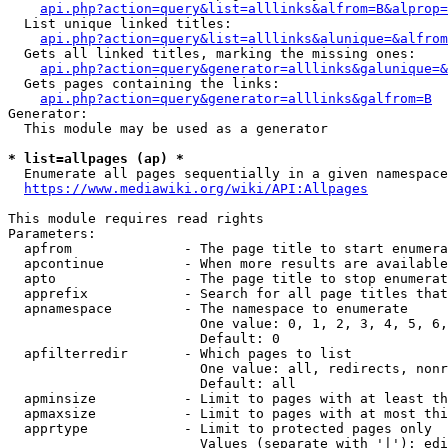
api.php?action=query&list=alllinks&alfrom=B&alprop=
  List unique linked titles:

api.php?action=query&list=alllinks&alunique=&alfrom
  Gets all linked titles, marking the missing ones:

api.php?action=query&generator=alllinks&galunique=&
  Gets pages containing the links:

api.php?action=query&generator=alllinks&galfrom=B
Generator:

  This module may be used as a generator

* list=allpages (ap) *
  Enumerate all pages sequentially in a given namespace

https://www.mediawiki.org/wiki/API:Allpages
This module requires read rights

Parameters:

  apfrom              - The page title to start enumera
  apcontinue          - When more results are available
  apto                - The page title to stop enumerat
  apprefix            - Search for all page titles that
  apnamespace         - The namespace to enumerate

                        One value: 0, 1, 2, 3, 4, 5, 6,
                        Default: 0

  apfilterredir       - Which pages to list

                        One value: all, redirects, nonr
                        Default: all

  apminsize           - Limit to pages with at least th
  apmaxsize           - Limit to pages with at most thi
  apprtype            - Limit to protected pages only

                        Values (separate with '|'): edi