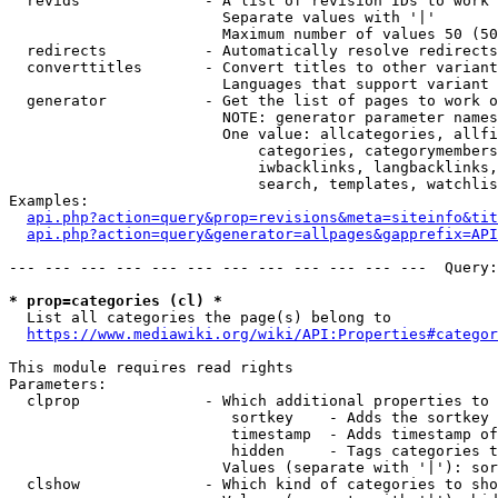
  revids              - A list of revision IDs to work 
                        Separate values with '|'

                        Maximum number of values 50 (50
  redirects           - Automatically resolve redirects

  converttitles       - Convert titles to other variant
                        Languages that support variant 
  generator           - Get the list of pages to work o
                        NOTE: generator parameter names
                        One value: allcategories, allfi
                            categories, categorymembers
                            iwbacklinks, langbacklinks,
                            search, templates, watchlis
Examples:

api.php?action=query&prop=revisions&meta=siteinfo&tit
api.php?action=query&generator=allpages&gapprefix=API
--- --- --- --- --- --- --- --- --- --- --- ---  Query:
* prop=categories (cl) *
  List all categories the page(s) belong to

https://www.mediawiki.org/wiki/API:Properties#categor
This module requires read rights

Parameters:

  clprop              - Which additional properties to 
                         sortkey    - Adds the sortkey 
                         timestamp  - Adds timestamp of
                         hidden     - Tags categories t
                        Values (separate with '|'): sor
  clshow              - Which kind of categories to sho