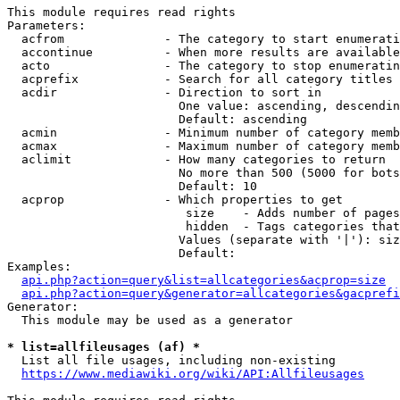
This module requires read rights

Parameters:

  acfrom              - The category to start enumerati
  accontinue          - When more results are available
  acto                - The category to stop enumeratin
  acprefix            - Search for all category titles 
  acdir               - Direction to sort in

                        One value: ascending, descendin
                        Default: ascending

  acmin               - Minimum number of category memb
  acmax               - Maximum number of category memb
  aclimit             - How many categories to return

                        No more than 500 (5000 for bots
                        Default: 10

  acprop              - Which properties to get

                         size    - Adds number of pages
                         hidden  - Tags categories that
                        Values (separate with '|'): siz
                        Default: 

Examples:

api.php?action=query&list=allcategories&acprop=size
api.php?action=query&generator=allcategories&gacprefi
Generator:

  This module may be used as a generator

* list=allfileusages (af) *
  List all file usages, including non-existing

https://www.mediawiki.org/wiki/API:Allfileusages