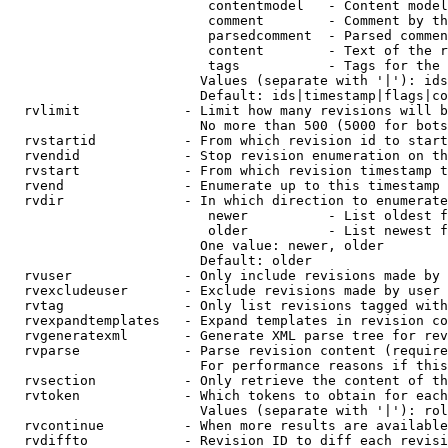
                         contentmodel   - Content model
                         comment        - Comment by th
                         parsedcomment  - Parsed commen
                         content        - Text of the r
                         tags           - Tags for the 
                        Values (separate with '|'): ids
                        Default: ids|timestamp|flags|co
  rvlimit             - Limit how many revisions will b
                        No more than 500 (5000 for bots
  rvstartid           - From which revision id to start
  rvendid             - Stop revision enumeration on th
  rvstart             - From which revision timestamp t
  rvend               - Enumerate up to this timestamp 
  rvdir               - In which direction to enumerate
                         newer          - List oldest f
                         older          - List newest f
                        One value: newer, older

                        Default: older

  rvuser              - Only include revisions made by 
  rvexcludeuser       - Exclude revisions made by user 
  rvtag               - Only list revisions tagged with
  rvexpandtemplates   - Expand templates in revision co
  rvgeneratexml       - Generate XML parse tree for rev
  rvparse             - Parse revision content (require
                        For performance reasons if this
  rvsection           - Only retrieve the content of th
  rvtoken             - Which tokens to obtain for each
                        Values (separate with '|'): rol
  rvcontinue          - When more results are available
  rvdiffto            - Revision ID to diff each revisi