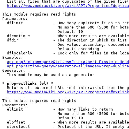
  List all files that are duplicates of the given file(
https://www.mediawiki.org/wiki/API:Properties#duplica
This module requires read rights

Parameters:

  dflimit             - How many duplicate files to ret
                        No more than 500 (5000 for bots
                        Default: 10

  dfcontinue          - When more results are available
  dfdir               - The direction in which to list

                        One value: ascending, descendin
                        Default: ascending

  dflocalonly         - Look only for files in the loca
Examples:

api.php?action=query&titles=File:Albert_Einstein_Head
api.php?action=query&generator=allimages&prop=duplica
Generator:

  This module may be used as a generator

* prop=extlinks (el) *
  Returns all external URLs (not interwikis) from the g
https://www.mediawiki.org/wiki/API:Properties#extlink
This module requires read rights

Parameters:

  ellimit             - How many links to return

                        No more than 500 (5000 for bots
                        Default: 10

  eloffset            - When more results are available
  elprotocol          - Protocol of the URL. If empty a