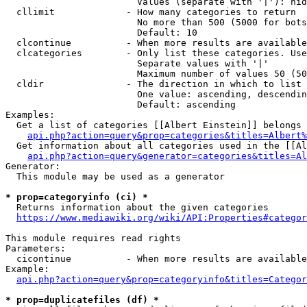
                        Values (separate with '|'): hid
  cllimit             - How many categories to return

                        No more than 500 (5000 for bots
                        Default: 10

  clcontinue          - When more results are available
  clcategories        - Only list these categories. Use
                        Separate values with '|'

                        Maximum number of values 50 (50
  cldir               - The direction in which to list

                        One value: ascending, descendin
                        Default: ascending

Examples:

  Get a list of categories [[Albert Einstein]] belongs 
api.php?action=query&prop=categories&titles=Albert%
  Get information about all categories used in the [[Al
api.php?action=query&generator=categories&titles=Al
Generator:

  This module may be used as a generator

* prop=categoryinfo (ci) *
  Returns information about the given categories

https://www.mediawiki.org/wiki/API:Properties#categor
This module requires read rights

Parameters:

  cicontinue          - When more results are available
Example:

api.php?action=query&prop=categoryinfo&titles=Categor
* prop=duplicatefiles (df) *