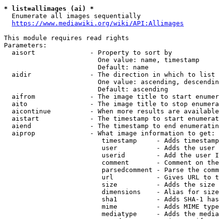
* list=allimages (ai) *
  Enumerate all images sequentially

https://www.mediawiki.org/wiki/API:Allimages
This module requires read rights

Parameters:

  aisort              - Property to sort by

                        One value: name, timestamp

                        Default: name

  aidir               - The direction in which to list

                        One value: ascending, descendin
                        Default: ascending

  aifrom              - The image title to start enumer
  aito                - The image title to stop enumera
  aicontinue          - When more results are available
  aistart             - The timestamp to start enumerat
  aiend               - The timestamp to end enumeratin
  aiprop              - What image information to get:

                         timestamp     - Adds timestamp
                         user          - Adds the user 
                         userid        - Add the user I
                         comment       - Comment on the
                         parsedcomment - Parse the comm
                         url           - Gives URL to t
                         size          - Adds the size 
                         dimensions    - Alias for size

                         sha1          - Adds SHA-1 has
                         mime          - Adds MIME type
                         mediatype     - Adds the media