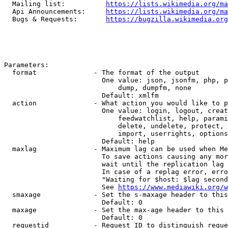
  Mailing list:          
https://lists.wikimedia.org/ma
  Api Announcements:     
https://lists.wikimedia.org/ma
  Bugs & Requests:       
https://bugzilla.wikimedia.org
Parameters:

  format              - The format of the output

                        One value: json, jsonfm, php, p
                            dump, dumpfm, none

                        Default: xmlfm

  action              - What action you would like to p
                        One value: login, logout, creat
                            feedwatchlist, help, parami
                            delete, undelete, protect, 
                            import, userrights, options
                        Default: help

  maxlag              - Maximum lag can be used when Me
                        To save actions causing any mor
                        wait until the replication lag 
                        In case of a replag error, erro
                        "Waiting for $host: $lag second
                        See 
https://www.mediawiki.org/w
  smaxage             - Set the s-maxage header to this
                        Default: 0

  maxage              - Set the max-age header to this 
                        Default: 0

  requestid           - Request ID to distinguish reque