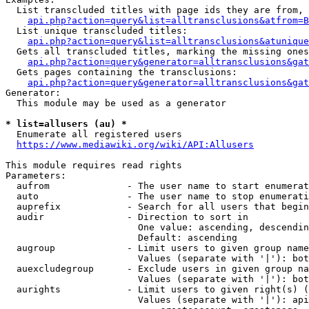
  List transcluded titles with page ids they are from, 
api.php?action=query&list=alltransclusions&atfrom=B
  List unique transcluded titles:

api.php?action=query&list=alltransclusions&atunique
  Gets all transcluded titles, marking the missing ones
api.php?action=query&generator=alltransclusions&gat
  Gets pages containing the transclusions:

api.php?action=query&generator=alltransclusions&gat
Generator:

  This module may be used as a generator

* list=allusers (au) *
  Enumerate all registered users

https://www.mediawiki.org/wiki/API:Allusers
This module requires read rights

Parameters:

  aufrom              - The user name to start enumerat
  auto                - The user name to stop enumerati
  auprefix            - Search for all users that begin
  audir               - Direction to sort in

                        One value: ascending, descendin
                        Default: ascending

  augroup             - Limit users to given group name
                        Values (separate with '|'): bot
  auexcludegroup      - Exclude users in given group na
                        Values (separate with '|'): bot
  aurights            - Limit users to given right(s) (
                        Values (separate with '|'): api