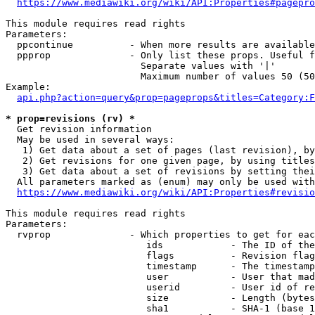
https://www.mediawiki.org/wiki/API:Properties#pagepro
This module requires read rights

Parameters:

  ppcontinue          - When more results are available
  ppprop              - Only list these props. Useful f
                        Separate values with '|'

                        Maximum number of values 50 (50
Example:

api.php?action=query&prop=pageprops&titles=Category:F
* prop=revisions (rv) *
  Get revision information

  May be used in several ways:

   1) Get data about a set of pages (last revision), by
   2) Get revisions for one given page, by using titles
   3) Get data about a set of revisions by setting thei
  All parameters marked as (enum) may only be used with
https://www.mediawiki.org/wiki/API:Properties#revisio
This module requires read rights

Parameters:

  rvprop              - Which properties to get for eac
                         ids            - The ID of the
                         flags          - Revision flag
                         timestamp      - The timestamp
                         user           - User that mad
                         userid         - User id of re
                         size           - Length (bytes
                         sha1           - SHA-1 (base 1