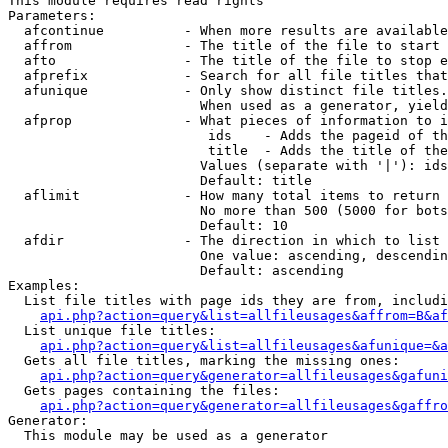
This module requires read rights

Parameters:

  afcontinue          - When more results are available
  affrom              - The title of the file to start 
  afto                - The title of the file to stop e
  afprefix            - Search for all file titles that
  afunique            - Only show distinct file titles.
                        When used as a generator, yield
  afprop              - What pieces of information to i
                         ids    - Adds the pageid of th
                         title  - Adds the title of the
                        Values (separate with '|'): ids
                        Default: title

  aflimit             - How many total items to return

                        No more than 500 (5000 for bots
                        Default: 10

  afdir               - The direction in which to list

                        One value: ascending, descendin
                        Default: ascending

Examples:

  List file titles with page ids they are from, includi
api.php?action=query&list=allfileusages&affrom=B&af
  List unique file titles:

api.php?action=query&list=allfileusages&afunique=&a
  Gets all file titles, marking the missing ones:

api.php?action=query&generator=allfileusages&gafuni
  Gets pages containing the files:

api.php?action=query&generator=allfileusages&gaffro
Generator:

  This module may be used as a generator
