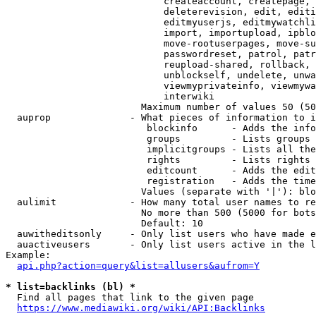
                            createaccount, createpage, 
                            deleterevision, edit, editi
                            editmyuserjs, editmywatchli
                            import, importupload, ipblo
                            move-rootuserpages, move-su
                            passwordreset, patrol, patr
                            reupload-shared, rollback, 
                            unblockself, undelete, unwa
                            viewmyprivateinfo, viewmywa
                            interwiki

                        Maximum number of values 50 (50
  auprop              - What pieces of information to i
                         blockinfo      - Adds the info
                         groups         - Lists groups 
                         implicitgroups - Lists all the
                         rights         - Lists rights 
                         editcount      - Adds the edit
                         registration   - Adds the time
                        Values (separate with '|'): blo
  aulimit             - How many total user names to re
                        No more than 500 (5000 for bots
                        Default: 10

  auwitheditsonly     - Only list users who have made e
  auactiveusers       - Only list users active in the l
Example:

api.php?action=query&list=allusers&aufrom=Y
* list=backlinks (bl) *
  Find all pages that link to the given page

https://www.mediawiki.org/wiki/API:Backlinks