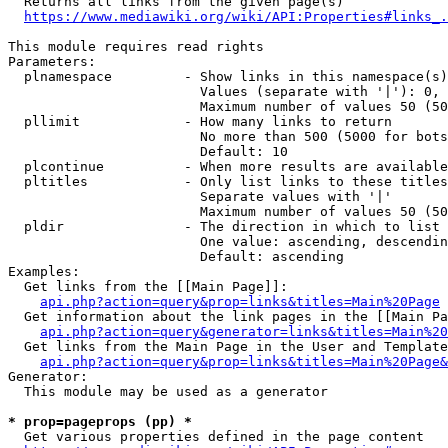
  Returns all links from the given page(s)

https://www.mediawiki.org/wiki/API:Properties#links_.
This module requires read rights

Parameters:

  plnamespace         - Show links in this namespace(s)
                        Values (separate with '|'): 0, 
                        Maximum number of values 50 (50
  pllimit             - How many links to return

                        No more than 500 (5000 for bots
                        Default: 10

  plcontinue          - When more results are available
  pltitles            - Only list links to these titles
                        Separate values with '|'

                        Maximum number of values 50 (50
  pldir               - The direction in which to list

                        One value: ascending, descendin
                        Default: ascending

Examples:

  Get links from the [[Main Page]]:

api.php?action=query&prop=links&titles=Main%20Page
  Get information about the link pages in the [[Main Pa
api.php?action=query&generator=links&titles=Main%20
  Get links from the Main Page in the User and Template
api.php?action=query&prop=links&titles=Main%20Page&
Generator:

  This module may be used as a generator

* prop=pageprops (pp) *
  Get various properties defined in the page content
