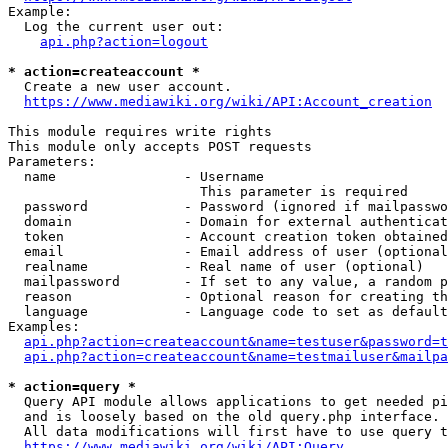
Example:

  Log the current user out:

api.php?action=logout
* action=createaccount *
  Create a new user account.

https://www.mediawiki.org/wiki/API:Account_creation
This module requires write rights

This module only accepts POST requests

Parameters:

  name                - Username

                        This parameter is required

  password            - Password (ignored if mailpasswo
  domain              - Domain for external authenticat
  token               - Account creation token obtained
  email               - Email address of user (optional
  realname            - Real name of user (optional)

  mailpassword        - If set to any value, a random p
  reason              - Optional reason for creating th
  language            - Language code to set as default
Examples:

api.php?action=createaccount&name=testuser&password=t
api.php?action=createaccount&name=testmailuser&mailpa
* action=query *
  Query API module allows applications to get needed pi
  and is loosely based on the old query.php interface.

  All data modifications will first have to use query t
https://www.mediawiki.org/wiki/API:Query