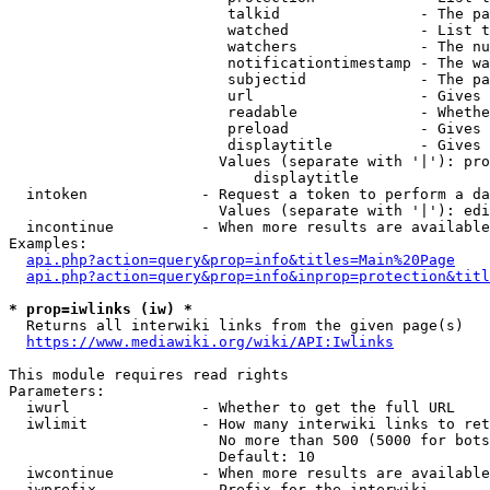
                         talkid                - The pa
                         watched               - List t
                         watchers              - The nu
                         notificationtimestamp - The wa
                         subjectid             - The pa
                         url                   - Gives 
                         readable              - Whethe
                         preload               - Gives 
                         displaytitle          - Gives 
                        Values (separate with '|'): pro
                            displaytitle

  intoken             - Request a token to perform a da
                        Values (separate with '|'): edi
  incontinue          - When more results are available
Examples:

api.php?action=query&prop=info&titles=Main%20Page
api.php?action=query&prop=info&inprop=protection&titl
* prop=iwlinks (iw) *
  Returns all interwiki links from the given page(s)

https://www.mediawiki.org/wiki/API:Iwlinks
This module requires read rights

Parameters:

  iwurl               - Whether to get the full URL

  iwlimit             - How many interwiki links to ret
                        No more than 500 (5000 for bots
                        Default: 10

  iwcontinue          - When more results are available
  iwprefix            - Prefix for the interwiki
