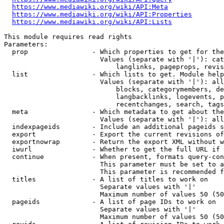
https://www.mediawiki.org/wiki/API:Meta
https://www.mediawiki.org/wiki/API:Properties
https://www.mediawiki.org/wiki/API:Lists
This module requires read rights

Parameters:

  prop                - Which properties to get for the
                        Values (separate with '|'): cat
                            langlinks, pageprops, revis
  list                - Which lists to get. Module help
                        Values (separate with '|'): all
                            blocks, categorymembers, de
                            langbacklinks, logevents, p
                            recentchanges, search, tags
  meta                - Which metadata to get about the
                        Values (separate with '|'): all
  indexpageids        - Include an additional pageids s
  export              - Export the current revisions of
  exportnowrap        - Return the export XML without w
  iwurl               - Whether to get the full URL if 
  continue            - When present, formats query-con
                        This parameter must be set to a
                        This parameter is recommended f
  titles              - A list of titles to work on

                        Separate values with '|'

                        Maximum number of values 50 (50
  pageids             - A list of page IDs to work on

                        Separate values with '|'

                        Maximum number of values 50 (50