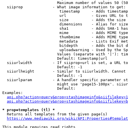
                        Maximum number of values 50 (50
  siiprop             - What image information to get:

                         timestamp     - Adds timestamp
                         url           - Gives URL to t
                         size          - Adds the size 
                         dimensions    - Alias for size

                         sha1          - Adds SHA-1 has
                         mime          - Adds MIME type
                         thumbmime     - Adds MIME type
                         metadata      - Lists Exif met
                         bitdepth      - Adds the bit d
                         uploadwarning - Used by the Sp
                        Values (separate with '|'): tim
                        Default: timestamp|url

  siiurlwidth         - If siiprop=url is set, a URL to
                        Default: -1

  siiurlheight        - Similar to siiurlwidth. Cannot 
                        Default: -1

  siiurlparam         - A handler specific parameter st
                        might use 'page15-100px'. siiur
                        Default: 

Examples:

api.php?action=query&prop=stashimageinfo&siifilekey=1
api.php?action=query&prop=stashimageinfo&siifilekey=b
* prop=templates (tl) *
  Returns all templates from the given page(s)

https://www.mediawiki.org/wiki/API:Properties#templat
This module requires read rights
