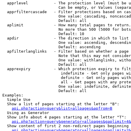
  apprlevel           - The protection level (must be u
                        Can be empty, or Values (separa
  apprfiltercascade   - Filter protections based on cas
                        One value: cascading, noncascad
                        Default: all

  aplimit             - How many total pages to return.

                        No more than 500 (5000 for bots
                        Default: 10

  apdir               - The direction in which to list

                        One value: ascending, descendin
                        Default: ascending

  apfilterlanglinks   - Filter based on whether a page 
                        Note that this may not consider
                        One value: withlanglinks, witho
                        Default: all

  apprexpiry          - Which protection expiry to filt
                         indefinite - Get only pages wi
                         definite - Get only pages with
                         all - Get pages with any prote
                        One value: indefinite, definite
                        Default: all

Examples:

  Simple Use

  Show a list of pages starting at the letter "B":

api.php?action=query&list=allpages&apfrom=B
  Using as Generator

  Show info about 4 pages starting at the letter "T":

api.php?action=query&generator=allpages&gaplimit=4&
  Show content of first 2 non-redirect pages beginning 
api.php?action=query&generator=allpages&gaplimit=2&