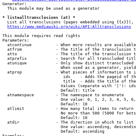
Generator:

  This module may be used as a generator

* list=alltransclusions (at) *
  List all transclusions (pages embedded using {{x}}), 
https://www.mediawiki.org/wiki/API:Alltransclusions
This module requires read rights

Parameters:

  atcontinue          - When more results are available
  atfrom              - The title of the transclusion t
  atto                - The title of the transclusion t
  atprefix            - Search for all transcluded titl
  atunique            - Only show distinct transcluded 
                        When used as a generator, yield
  atprop              - What pieces of information to i
                         ids    - Adds the pageid of th
                         title  - Adds the title of the
                        Values (separate with '|'): ids
                        Default: title

  atnamespace         - The namespace to enumerate

                        One value: 0, 1, 2, 3, 4, 5, 6,
                        Default: 10

  atlimit             - How many total items to return

                        No more than 500 (5000 for bots
                        Default: 10

  atdir               - The direction in which to list

                        One value: ascending, descendin
                        Default: ascending

Examples:
