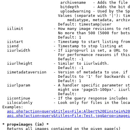
                         archivename   - Adds the file 
                         bitdepth      - Adds the bit d
                         uploadwarning - Used by the Sp
                        Values (separate with '|'): tim
                            mediatype, metadata, archiv
                        Default: timestamp|user

  iilimit             - How many image revisions to ret
                        No more than 500 (5000 for bots
                        Default: 1

  iistart             - Timestamp to start listing from

  iiend               - Timestamp to stop listing at

  iiurlwidth          - If iiprop=url is set, a URL to 
                        For performance reasons if this
                        Default: -1

  iiurlheight         - Similar to iiurlwidth.

                        Default: -1

  iimetadataversion   - Version of metadata to use. if 
                        Defaults to '1' for backwards c
                        Default: 1

  iiurlparam          - A handler specific parameter st
                        might use 'page15-100px'. iiurl
                        Default: 

  iicontinue          - If the query response includes 
  iilocalonly         - Look only for files in the loca
Examples:

api.php?action=query&titles=File:Albert%20Einstein%2
api.php?action=query&titles=File:Test.jpg&prop=imagei
* prop=images (im) *
  Returns all images contained on the given page(s)
