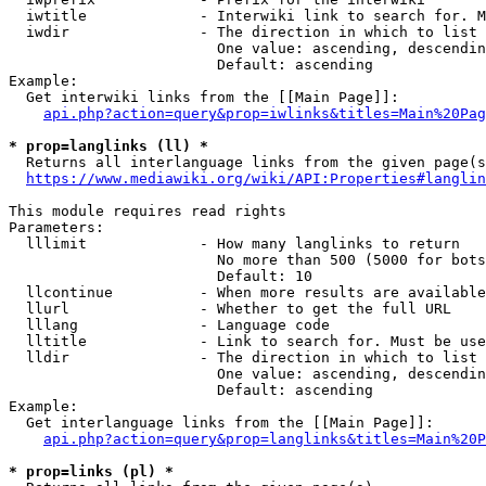
  iwtitle             - Interwiki link to search for. M
  iwdir               - The direction in which to list

                        One value: ascending, descendin
                        Default: ascending

Example:

  Get interwiki links from the [[Main Page]]:

api.php?action=query&prop=iwlinks&titles=Main%20Pag
* prop=langlinks (ll) *
  Returns all interlanguage links from the given page(s
https://www.mediawiki.org/wiki/API:Properties#langlin
This module requires read rights

Parameters:

  lllimit             - How many langlinks to return

                        No more than 500 (5000 for bots
                        Default: 10

  llcontinue          - When more results are available
  llurl               - Whether to get the full URL

  lllang              - Language code

  lltitle             - Link to search for. Must be use
  lldir               - The direction in which to list

                        One value: ascending, descendin
                        Default: ascending

Example:

  Get interlanguage links from the [[Main Page]]:

api.php?action=query&prop=langlinks&titles=Main%20P
* prop=links (pl) *