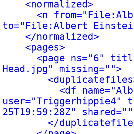
<normalized>
<n from="File:Alb
to="File:Albert Einstei
</normalized>
<pages>
<page ns="6" titl
Head.jpg" missing="">
<duplicatefiles
<df name="Alb
user="Triggerhippie4" t
25T19:59:28Z" shared=""
</duplicatefile
</page>