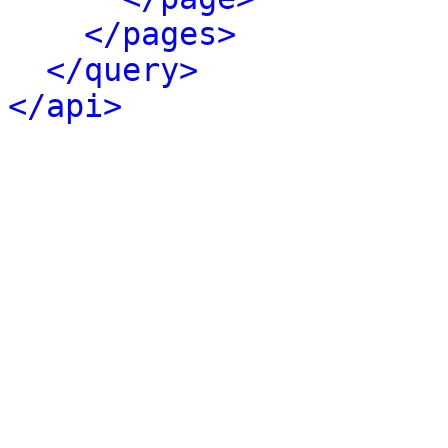
</pages>
</query>
</api>