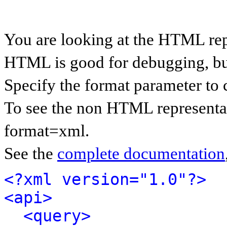
You are looking at the HTML rep
HTML is good for debugging, but 
Specify the format parameter to 
To see the non HTML representat
format=xml.
See the
complete documentation
<?xml version="1.0"?>
<api>
<query>