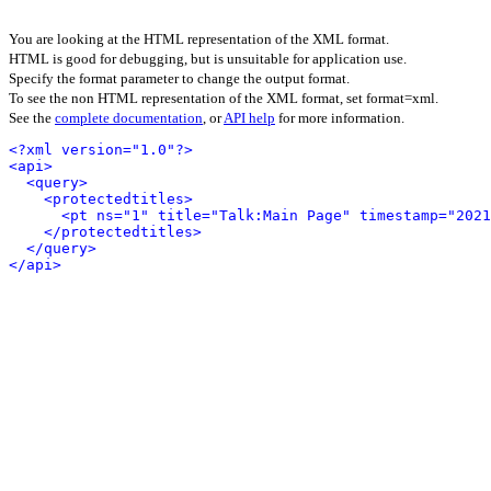
You are looking at the HTML representation of the XML format.
HTML is good for debugging, but is unsuitable for application use.
Specify the format parameter to change the output format.
To see the non HTML representation of the XML format, set format=xml.
See the
complete documentation
, or
API help
for more information.
<?xml version="1.0"?>
<api>
<query>
<protectedtitles>
<pt ns="1" title="Talk:Main Page" timestamp="2021
</protectedtitles>
</query>
</api>