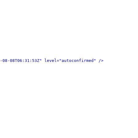
-08-08T06:31:53Z" level="autoconfirmed" />