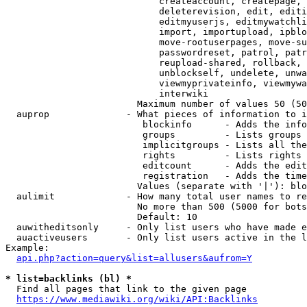
                            createaccount, createpage, 
                            deleterevision, edit, editi
                            editmyuserjs, editmywatchli
                            import, importupload, ipblo
                            move-rootuserpages, move-su
                            passwordreset, patrol, patr
                            reupload-shared, rollback, 
                            unblockself, undelete, unwa
                            viewmyprivateinfo, viewmywa
                            interwiki

                        Maximum number of values 50 (50
  auprop              - What pieces of information to i
                         blockinfo      - Adds the info
                         groups         - Lists groups 
                         implicitgroups - Lists all the
                         rights         - Lists rights 
                         editcount      - Adds the edit
                         registration   - Adds the time
                        Values (separate with '|'): blo
  aulimit             - How many total user names to re
                        No more than 500 (5000 for bots
                        Default: 10

  auwitheditsonly     - Only list users who have made e
  auactiveusers       - Only list users active in the l
Example:

api.php?action=query&list=allusers&aufrom=Y
* list=backlinks (bl) *
  Find all pages that link to the given page

https://www.mediawiki.org/wiki/API:Backlinks