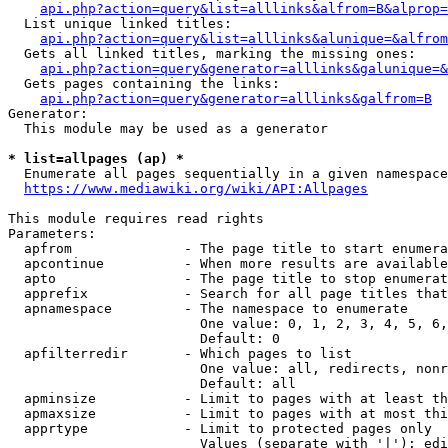
api.php?action=query&list=alllinks&alfrom=B&alprop=
  List unique linked titles:

api.php?action=query&list=alllinks&alunique=&alfrom
  Gets all linked titles, marking the missing ones:

api.php?action=query&generator=alllinks&galunique=&
  Gets pages containing the links:

api.php?action=query&generator=alllinks&galfrom=B
Generator:

  This module may be used as a generator

* list=allpages (ap) *
  Enumerate all pages sequentially in a given namespace

https://www.mediawiki.org/wiki/API:Allpages
This module requires read rights

Parameters:

  apfrom              - The page title to start enumera
  apcontinue          - When more results are available
  apto                - The page title to stop enumerat
  apprefix            - Search for all page titles that
  apnamespace         - The namespace to enumerate

                        One value: 0, 1, 2, 3, 4, 5, 6,
                        Default: 0

  apfilterredir       - Which pages to list

                        One value: all, redirects, nonr
                        Default: all

  apminsize           - Limit to pages with at least th
  apmaxsize           - Limit to pages with at most thi
  apprtype            - Limit to protected pages only

                        Values (separate with '|'): edi