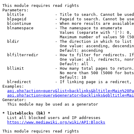
This module requires read rights

Parameters:

  bltitle             - Title to search. Cannot be used
  blpageid            - Pageid to search. Cannot be use
  blcontinue          - When more results are available
  blnamespace         - The namespace to enumerate

                        Values (separate with '|'): 0, 
                        Maximum number of values 50 (50
  bldir               - The direction in which to list

                        One value: ascending, descendin
                        Default: ascending

  blfilterredir       - How to filter for redirects. If
                        One value: all, redirects, nonr
                        Default: all

  bllimit             - How many total pages to return.
                        No more than 500 (5000 for bots
                        Default: 10

  blredirect          - If linking page is a redirect, 
Examples:

api.php?action=query&list=backlinks&bltitle=Main%20Pa
api.php?action=query&generator=backlinks&gbltitle=Mai
Generator:

  This module may be used as a generator

* list=blocks (bk) *
  List all blocked users and IP addresses

https://www.mediawiki.org/wiki/API:Blocks
This module requires read rights
