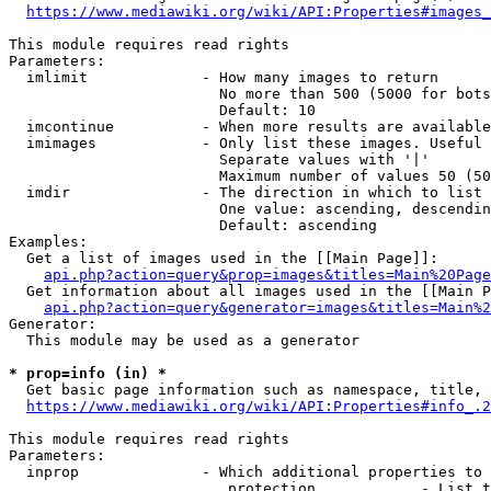
https://www.mediawiki.org/wiki/API:Properties#images_
This module requires read rights

Parameters:

  imlimit             - How many images to return

                        No more than 500 (5000 for bots
                        Default: 10

  imcontinue          - When more results are available
  imimages            - Only list these images. Useful 
                        Separate values with '|'

                        Maximum number of values 50 (50
  imdir               - The direction in which to list

                        One value: ascending, descendin
                        Default: ascending

Examples:

  Get a list of images used in the [[Main Page]]:

api.php?action=query&prop=images&titles=Main%20Page
  Get information about all images used in the [[Main P
api.php?action=query&generator=images&titles=Main%2
Generator:

  This module may be used as a generator

* prop=info (in) *
  Get basic page information such as namespace, title, 
https://www.mediawiki.org/wiki/API:Properties#info_.2
This module requires read rights

Parameters:

  inprop              - Which additional properties to 
                         protection            - List t