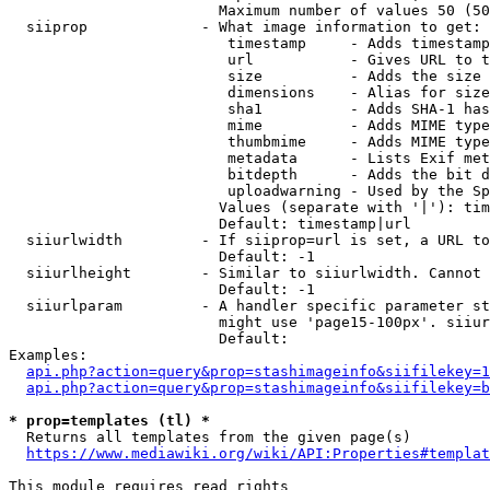
                        Maximum number of values 50 (50
  siiprop             - What image information to get:

                         timestamp     - Adds timestamp
                         url           - Gives URL to t
                         size          - Adds the size 
                         dimensions    - Alias for size

                         sha1          - Adds SHA-1 has
                         mime          - Adds MIME type
                         thumbmime     - Adds MIME type
                         metadata      - Lists Exif met
                         bitdepth      - Adds the bit d
                         uploadwarning - Used by the Sp
                        Values (separate with '|'): tim
                        Default: timestamp|url

  siiurlwidth         - If siiprop=url is set, a URL to
                        Default: -1

  siiurlheight        - Similar to siiurlwidth. Cannot 
                        Default: -1

  siiurlparam         - A handler specific parameter st
                        might use 'page15-100px'. siiur
                        Default: 

Examples:

api.php?action=query&prop=stashimageinfo&siifilekey=1
api.php?action=query&prop=stashimageinfo&siifilekey=b
* prop=templates (tl) *
  Returns all templates from the given page(s)

https://www.mediawiki.org/wiki/API:Properties#templat
This module requires read rights
