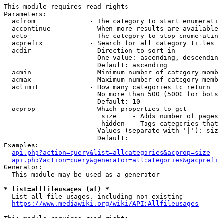
This module requires read rights

Parameters:

  acfrom              - The category to start enumerati
  accontinue          - When more results are available
  acto                - The category to stop enumeratin
  acprefix            - Search for all category titles 
  acdir               - Direction to sort in

                        One value: ascending, descendin
                        Default: ascending

  acmin               - Minimum number of category memb
  acmax               - Maximum number of category memb
  aclimit             - How many categories to return

                        No more than 500 (5000 for bots
                        Default: 10

  acprop              - Which properties to get

                         size    - Adds number of pages
                         hidden  - Tags categories that
                        Values (separate with '|'): siz
                        Default: 

Examples:

api.php?action=query&list=allcategories&acprop=size
api.php?action=query&generator=allcategories&gacprefi
Generator:

  This module may be used as a generator

* list=allfileusages (af) *
  List all file usages, including non-existing

https://www.mediawiki.org/wiki/API:Allfileusages