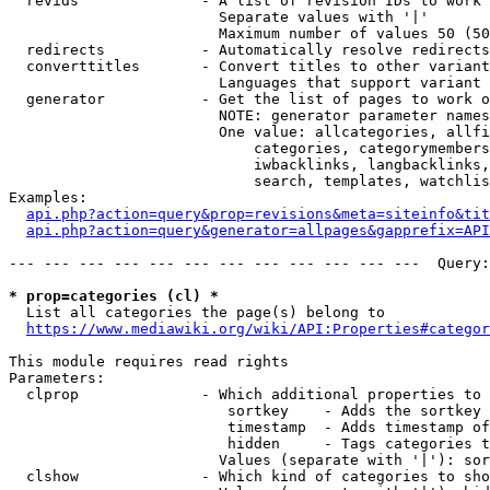
  revids              - A list of revision IDs to work 
                        Separate values with '|'

                        Maximum number of values 50 (50
  redirects           - Automatically resolve redirects

  converttitles       - Convert titles to other variant
                        Languages that support variant 
  generator           - Get the list of pages to work o
                        NOTE: generator parameter names
                        One value: allcategories, allfi
                            categories, categorymembers
                            iwbacklinks, langbacklinks,
                            search, templates, watchlis
Examples:

api.php?action=query&prop=revisions&meta=siteinfo&tit
api.php?action=query&generator=allpages&gapprefix=API
--- --- --- --- --- --- --- --- --- --- --- ---  Query:
* prop=categories (cl) *
  List all categories the page(s) belong to

https://www.mediawiki.org/wiki/API:Properties#categor
This module requires read rights

Parameters:

  clprop              - Which additional properties to 
                         sortkey    - Adds the sortkey 
                         timestamp  - Adds timestamp of
                         hidden     - Tags categories t
                        Values (separate with '|'): sor
  clshow              - Which kind of categories to sho