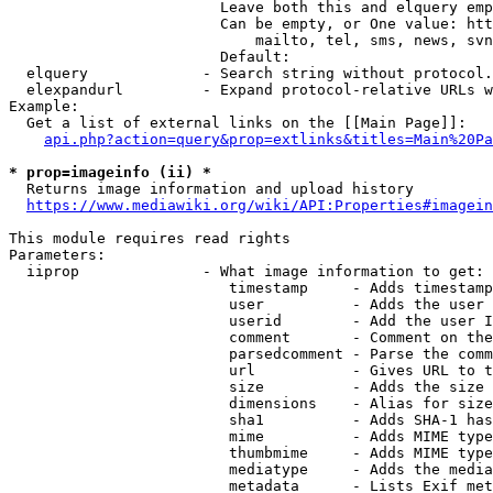
                        Leave both this and elquery emp
                        Can be empty, or One value: htt
                            mailto, tel, sms, news, svn
                        Default: 

  elquery             - Search string without protocol.
  elexpandurl         - Expand protocol-relative URLs w
Example:

  Get a list of external links on the [[Main Page]]:

api.php?action=query&prop=extlinks&titles=Main%20Pa
* prop=imageinfo (ii) *
  Returns image information and upload history

https://www.mediawiki.org/wiki/API:Properties#imagein
This module requires read rights

Parameters:

  iiprop              - What image information to get:

                         timestamp     - Adds timestamp
                         user          - Adds the user 
                         userid        - Add the user I
                         comment       - Comment on the
                         parsedcomment - Parse the comm
                         url           - Gives URL to t
                         size          - Adds the size 
                         dimensions    - Alias for size

                         sha1          - Adds SHA-1 has
                         mime          - Adds MIME type
                         thumbmime     - Adds MIME type
                         mediatype     - Adds the media
                         metadata      - Lists Exif met