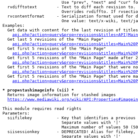
                        Use "prev", "next" and "cur" fo
  rvdifftotext        - Text to diff each revision to. 
                        Overrides rvdiffto. If rvsectio
  rvcontentformat     - Serialization format used for d
                        One value: text/x-wiki, text/ja
Examples:

  Get data with content for the last revision of titles
api.php?action=query&prop=revisions&titles=API|Main
  Get last 5 revisions of the "Main Page"

api.php?action=query&prop=revisions&titles=Main%20
  Get first 5 revisions of the "Main Page"

api.php?action=query&prop=revisions&titles=Main%20P
  Get first 5 revisions of the "Main Page" made after 2
api.php?action=query&prop=revisions&titles=Main%20P
  Get first 5 revisions of the "Main Page" that were no
api.php?action=query&prop=revisions&titles=Main%20P
  Get first 5 revisions of the "Main Page" that were ma
api.php?action=query&prop=revisions&titles=Main%20P
* prop=stashimageinfo (sii) *
  Returns image information for stashed images

https://www.mediawiki.org/wiki/API:Properties#imagein
This module requires read rights

Parameters:

  siifilekey          - Key that identifies a previous 
                        Separate values with '|'

                        Maximum number of values 50 (50
  siisessionkey       - DEPRECATED! Alias for filekey, 
                        Separate values with '|'
