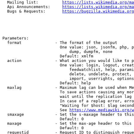
  Mailing list:          
https://lists.wikimedia.org/ma
  Api Announcements:     
https://lists.wikimedia.org/ma
  Bugs & Requests:       
https://bugzilla.wikimedia.org
Parameters:

  format              - The format of the output

                        One value: json, jsonfm, php, p
                            dump, dumpfm, none

                        Default: xmlfm

  action              - What action you would like to p
                        One value: login, logout, creat
                            feedwatchlist, help, parami
                            delete, undelete, protect, 
                            import, userrights, options
                        Default: help

  maxlag              - Maximum lag can be used when Me
                        To save actions causing any mor
                        wait until the replication lag 
                        In case of a replag error, erro
                        "Waiting for $host: $lag second
                        See 
https://www.mediawiki.org/w
  smaxage             - Set the s-maxage header to this
                        Default: 0

  maxage              - Set the max-age header to this 
                        Default: 0

  requestid           - Request ID to distinguish reque