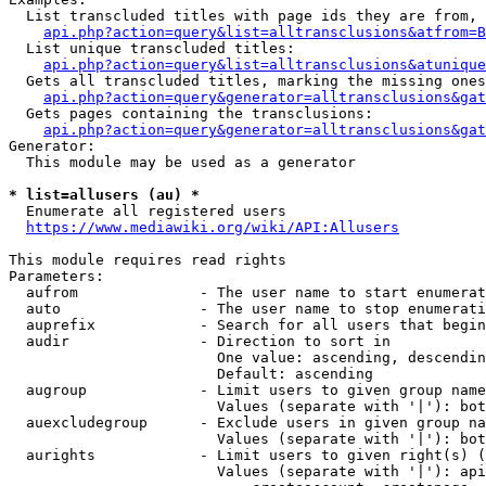
  List transcluded titles with page ids they are from, 
api.php?action=query&list=alltransclusions&atfrom=B
  List unique transcluded titles:

api.php?action=query&list=alltransclusions&atunique
  Gets all transcluded titles, marking the missing ones
api.php?action=query&generator=alltransclusions&gat
  Gets pages containing the transclusions:

api.php?action=query&generator=alltransclusions&gat
Generator:

  This module may be used as a generator

* list=allusers (au) *
  Enumerate all registered users

https://www.mediawiki.org/wiki/API:Allusers
This module requires read rights

Parameters:

  aufrom              - The user name to start enumerat
  auto                - The user name to stop enumerati
  auprefix            - Search for all users that begin
  audir               - Direction to sort in

                        One value: ascending, descendin
                        Default: ascending

  augroup             - Limit users to given group name
                        Values (separate with '|'): bot
  auexcludegroup      - Exclude users in given group na
                        Values (separate with '|'): bot
  aurights            - Limit users to given right(s) (
                        Values (separate with '|'): api