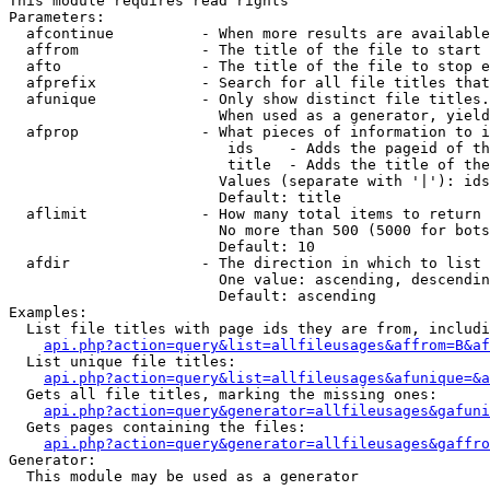
This module requires read rights

Parameters:

  afcontinue          - When more results are available
  affrom              - The title of the file to start 
  afto                - The title of the file to stop e
  afprefix            - Search for all file titles that
  afunique            - Only show distinct file titles.
                        When used as a generator, yield
  afprop              - What pieces of information to i
                         ids    - Adds the pageid of th
                         title  - Adds the title of the
                        Values (separate with '|'): ids
                        Default: title

  aflimit             - How many total items to return

                        No more than 500 (5000 for bots
                        Default: 10

  afdir               - The direction in which to list

                        One value: ascending, descendin
                        Default: ascending

Examples:

  List file titles with page ids they are from, includi
api.php?action=query&list=allfileusages&affrom=B&af
  List unique file titles:

api.php?action=query&list=allfileusages&afunique=&a
  Gets all file titles, marking the missing ones:

api.php?action=query&generator=allfileusages&gafuni
  Gets pages containing the files:

api.php?action=query&generator=allfileusages&gaffro
Generator:

  This module may be used as a generator
