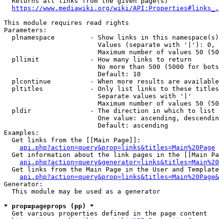
  Returns all links from the given page(s)

https://www.mediawiki.org/wiki/API:Properties#links_.
This module requires read rights

Parameters:

  plnamespace         - Show links in this namespace(s)
                        Values (separate with '|'): 0, 
                        Maximum number of values 50 (50
  pllimit             - How many links to return

                        No more than 500 (5000 for bots
                        Default: 10

  plcontinue          - When more results are available
  pltitles            - Only list links to these titles
                        Separate values with '|'

                        Maximum number of values 50 (50
  pldir               - The direction in which to list

                        One value: ascending, descendin
                        Default: ascending

Examples:

  Get links from the [[Main Page]]:

api.php?action=query&prop=links&titles=Main%20Page
  Get information about the link pages in the [[Main Pa
api.php?action=query&generator=links&titles=Main%20
  Get links from the Main Page in the User and Template
api.php?action=query&prop=links&titles=Main%20Page&
Generator:

  This module may be used as a generator

* prop=pageprops (pp) *
  Get various properties defined in the page content
