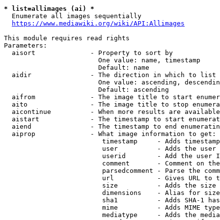
* list=allimages (ai) *
  Enumerate all images sequentially

https://www.mediawiki.org/wiki/API:Allimages
This module requires read rights

Parameters:

  aisort              - Property to sort by

                        One value: name, timestamp

                        Default: name

  aidir               - The direction in which to list

                        One value: ascending, descendin
                        Default: ascending

  aifrom              - The image title to start enumer
  aito                - The image title to stop enumera
  aicontinue          - When more results are available
  aistart             - The timestamp to start enumerat
  aiend               - The timestamp to end enumeratin
  aiprop              - What image information to get:

                         timestamp     - Adds timestamp
                         user          - Adds the user 
                         userid        - Add the user I
                         comment       - Comment on the
                         parsedcomment - Parse the comm
                         url           - Gives URL to t
                         size          - Adds the size 
                         dimensions    - Alias for size

                         sha1          - Adds SHA-1 has
                         mime          - Adds MIME type
                         mediatype     - Adds the media