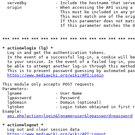
  servedby            - Include the hostname that serve
  origin              - When accessing the API using a 
                        This must be included in any pr
                        This must match one of the orig
                        If this parameter does not matc
                        If this parameter matches the O
*** *** *** *** *** *** *** *** *** *** *** *** *** ***
* action=login (lg) *
  Log in and get the authentication tokens. 

  In the event of a successful log-in, a cookie will be
  to your session. In the event of a failed log-in, you
  be able to attempt another log-in through this method
  This is to prevent password guessing by automated pas
https://www.mediawiki.org/wiki/API:Login
This module only accepts POST requests

Parameters:

  lgname              - User Name

  lgpassword          - Password

  lgdomain            - Domain (optional)

  lgtoken             - Login token obtained in first r
Example:

api.php?action=login&lgname=user&lgpassword=password
* action=logout *
  Log out and clear session data

https://www.mediawiki.org/wiki/API:Logout