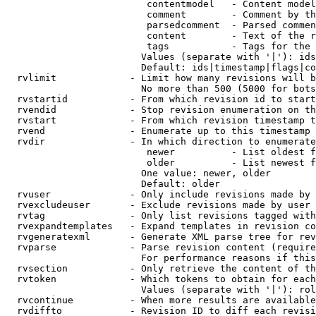
                         contentmodel   - Content model
                         comment        - Comment by th
                         parsedcomment  - Parsed commen
                         content        - Text of the r
                         tags           - Tags for the 
                        Values (separate with '|'): ids
                        Default: ids|timestamp|flags|co
  rvlimit             - Limit how many revisions will b
                        No more than 500 (5000 for bots
  rvstartid           - From which revision id to start
  rvendid             - Stop revision enumeration on th
  rvstart             - From which revision timestamp t
  rvend               - Enumerate up to this timestamp 
  rvdir               - In which direction to enumerate
                         newer          - List oldest f
                         older          - List newest f
                        One value: newer, older

                        Default: older

  rvuser              - Only include revisions made by 
  rvexcludeuser       - Exclude revisions made by user 
  rvtag               - Only list revisions tagged with
  rvexpandtemplates   - Expand templates in revision co
  rvgeneratexml       - Generate XML parse tree for rev
  rvparse             - Parse revision content (require
                        For performance reasons if this
  rvsection           - Only retrieve the content of th
  rvtoken             - Which tokens to obtain for each
                        Values (separate with '|'): rol
  rvcontinue          - When more results are available
  rvdiffto            - Revision ID to diff each revisi