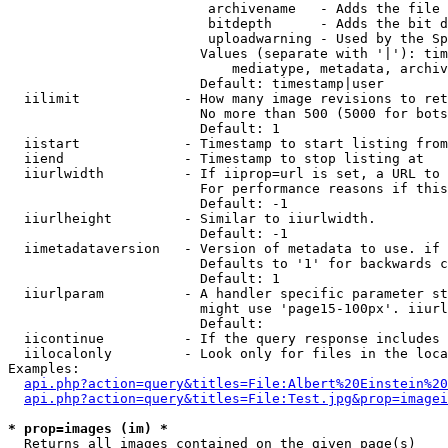
                         archivename   - Adds the file 
                         bitdepth      - Adds the bit d
                         uploadwarning - Used by the Sp
                        Values (separate with '|'): tim
                            mediatype, metadata, archiv
                        Default: timestamp|user

  iilimit             - How many image revisions to ret
                        No more than 500 (5000 for bots
                        Default: 1

  iistart             - Timestamp to start listing from

  iiend               - Timestamp to stop listing at

  iiurlwidth          - If iiprop=url is set, a URL to 
                        For performance reasons if this
                        Default: -1

  iiurlheight         - Similar to iiurlwidth.

                        Default: -1

  iimetadataversion   - Version of metadata to use. if 
                        Defaults to '1' for backwards c
                        Default: 1

  iiurlparam          - A handler specific parameter st
                        might use 'page15-100px'. iiurl
                        Default: 

  iicontinue          - If the query response includes 
  iilocalonly         - Look only for files in the loca
Examples:

api.php?action=query&titles=File:Albert%20Einstein%2
api.php?action=query&titles=File:Test.jpg&prop=imagei
* prop=images (im) *
  Returns all images contained on the given page(s)
