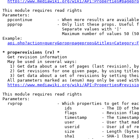
https://www.mediawiki.org/wiki/API:Properties#pagepro
This module requires read rights

Parameters:

  ppcontinue          - When more results are available
  ppprop              - Only list these props. Useful f
                        Separate values with '|'

                        Maximum number of values 50 (50
Example:

api.php?action=query&prop=pageprops&titles=Category:F
* prop=revisions (rv) *
  Get revision information

  May be used in several ways:

   1) Get data about a set of pages (last revision), by
   2) Get revisions for one given page, by using titles
   3) Get data about a set of revisions by setting thei
  All parameters marked as (enum) may only be used with
https://www.mediawiki.org/wiki/API:Properties#revisio
This module requires read rights

Parameters:

  rvprop              - Which properties to get for eac
                         ids            - The ID of the
                         flags          - Revision flag
                         timestamp      - The timestamp
                         user           - User that mad
                         userid         - User id of re
                         size           - Length (bytes
                         sha1           - SHA-1 (base 1