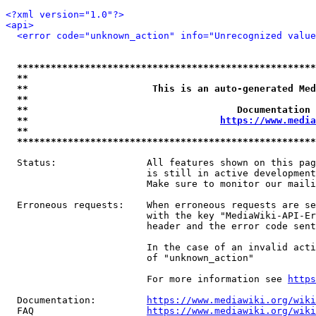
<?xml version="1.0"?>
<api>
<error code="unknown_action" info="Unrecognized value
*****************************************************
**                                                   
**                      This is an auto-generated Med
**                                                   
**                                     Documentation 
**                                  
https://www.media
**                                                   
*****************************************************
  Status:                All features shown on this pag
                         is still in active development
                         Make sure to monitor our maili
  Erroneous requests:    When erroneous requests are se
                         with the key "MediaWiki-API-Er
                         header and the error code sent
                         In the case of an invalid acti
                         of "unknown_action"

                         For more information see 
https
  Documentation:         
https://www.mediawiki.org/wik
  FAQ                    
https://www.mediawiki.org/wiki