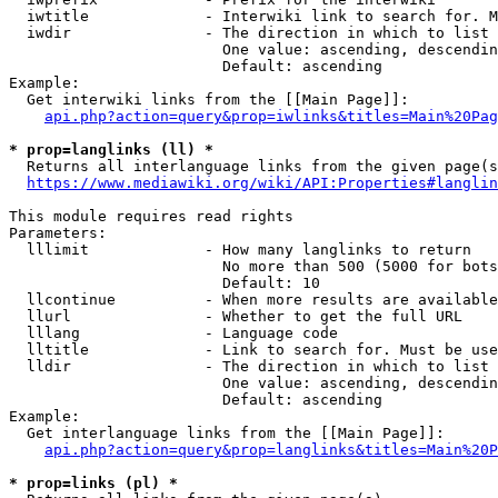
  iwtitle             - Interwiki link to search for. M
  iwdir               - The direction in which to list

                        One value: ascending, descendin
                        Default: ascending

Example:

  Get interwiki links from the [[Main Page]]:

api.php?action=query&prop=iwlinks&titles=Main%20Pag
* prop=langlinks (ll) *
  Returns all interlanguage links from the given page(s
https://www.mediawiki.org/wiki/API:Properties#langlin
This module requires read rights

Parameters:

  lllimit             - How many langlinks to return

                        No more than 500 (5000 for bots
                        Default: 10

  llcontinue          - When more results are available
  llurl               - Whether to get the full URL

  lllang              - Language code

  lltitle             - Link to search for. Must be use
  lldir               - The direction in which to list

                        One value: ascending, descendin
                        Default: ascending

Example:

  Get interlanguage links from the [[Main Page]]:

api.php?action=query&prop=langlinks&titles=Main%20P
* prop=links (pl) *