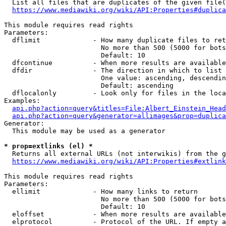
  List all files that are duplicates of the given file(
https://www.mediawiki.org/wiki/API:Properties#duplica
This module requires read rights

Parameters:

  dflimit             - How many duplicate files to ret
                        No more than 500 (5000 for bots
                        Default: 10

  dfcontinue          - When more results are available
  dfdir               - The direction in which to list

                        One value: ascending, descendin
                        Default: ascending

  dflocalonly         - Look only for files in the loca
Examples:

api.php?action=query&titles=File:Albert_Einstein_Head
api.php?action=query&generator=allimages&prop=duplica
Generator:

  This module may be used as a generator

* prop=extlinks (el) *
  Returns all external URLs (not interwikis) from the g
https://www.mediawiki.org/wiki/API:Properties#extlink
This module requires read rights

Parameters:

  ellimit             - How many links to return

                        No more than 500 (5000 for bots
                        Default: 10

  eloffset            - When more results are available
  elprotocol          - Protocol of the URL. If empty a