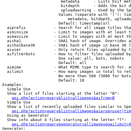
                         metadata      - Lists Exif met
                         bitdepth      - Adds the bit d
                         uploadwarning - Used by the Sp
                        Values (separate with '|'): tim
                            metadata, bitdepth, uploadw
                        Default: timestamp|url

  aiprefix            - Search for all image titles tha
  aiminsize           - Limit to images with at least t
  aimaxsize           - Limit to images with at most th
  aisha1              - SHA1 hash of image. Overrides a
  aisha1base36        - SHA1 hash of image in base 36 (
  aiuser              - Only return files uploaded by t
  aifilterbots        - How to filter files uploaded by
                        One value: all, bots, nobots

                        Default: all

  aimime              - What MIME type to search for. e
  ailimit             - How many images in total to ret
                        No more than 500 (5000 for bots
                        Default: 10

Examples:

  Simple Use

  Show a list of files starting at the letter "B":

api.php?action=query&list=allimages&aifrom=B
  Simple Use

  Show a list of recently uploaded files similar to Spe
api.php?action=query&list=allimages&aiprop=user|tim
  Using as Generator

  Show info about 4 files starting at the letter "T":

api.php?action=query&generator=allimages&gailimit=4
Generator:
