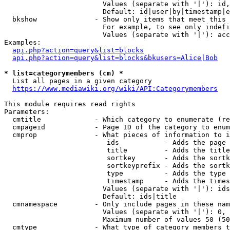
                        Values (separate with '|'): id,
                        Default: id|user|by|timestamp|e
  bkshow              - Show only items that meet this 
                        For example, to see only indefi
                        Values (separate with '|'): acc
Examples:

api.php?action=query&list=blocks
api.php?action=query&list=blocks&bkusers=Alice|Bob
* list=categorymembers (cm) *
  List all pages in a given category

https://www.mediawiki.org/wiki/API:Categorymembers
This module requires read rights

Parameters:

  cmtitle             - Which category to enumerate (re
  cmpageid            - Page ID of the category to enum
  cmprop              - What pieces of information to i
                         ids           - Adds the page 
                         title         - Adds the title
                         sortkey       - Adds the sortk
                         sortkeyprefix - Adds the sortk
                         type          - Adds the type 
                         timestamp     - Adds the times
                        Values (separate with '|'): ids
                        Default: ids|title

  cmnamespace         - Only include pages in these nam
                        Values (separate with '|'): 0, 
                        Maximum number of values 50 (50
  cmtype              - What type of category members t