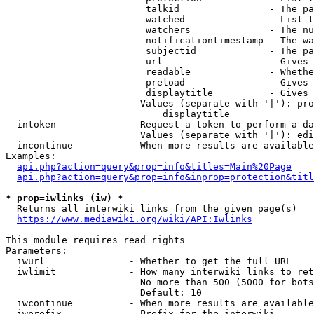
                         talkid                - The pa
                         watched               - List t
                         watchers              - The nu
                         notificationtimestamp - The wa
                         subjectid             - The pa
                         url                   - Gives 
                         readable              - Whethe
                         preload               - Gives 
                         displaytitle          - Gives 
                        Values (separate with '|'): pro
                            displaytitle

  intoken             - Request a token to perform a da
                        Values (separate with '|'): edi
  incontinue          - When more results are available
Examples:

api.php?action=query&prop=info&titles=Main%20Page
api.php?action=query&prop=info&inprop=protection&titl
* prop=iwlinks (iw) *
  Returns all interwiki links from the given page(s)

https://www.mediawiki.org/wiki/API:Iwlinks
This module requires read rights

Parameters:

  iwurl               - Whether to get the full URL

  iwlimit             - How many interwiki links to ret
                        No more than 500 (5000 for bots
                        Default: 10

  iwcontinue          - When more results are available
  iwprefix            - Prefix for the interwiki
