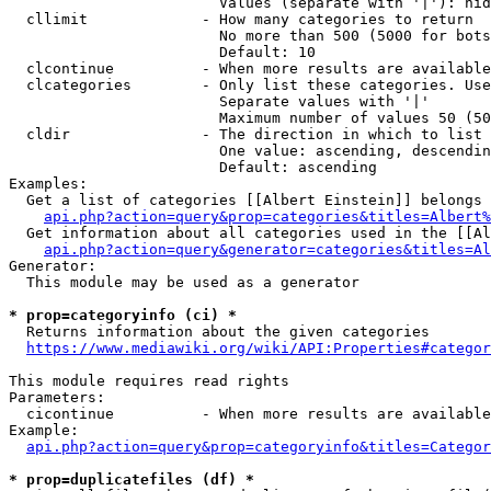
                        Values (separate with '|'): hid
  cllimit             - How many categories to return

                        No more than 500 (5000 for bots
                        Default: 10

  clcontinue          - When more results are available
  clcategories        - Only list these categories. Use
                        Separate values with '|'

                        Maximum number of values 50 (50
  cldir               - The direction in which to list

                        One value: ascending, descendin
                        Default: ascending

Examples:

  Get a list of categories [[Albert Einstein]] belongs 
api.php?action=query&prop=categories&titles=Albert%
  Get information about all categories used in the [[Al
api.php?action=query&generator=categories&titles=Al
Generator:

  This module may be used as a generator

* prop=categoryinfo (ci) *
  Returns information about the given categories

https://www.mediawiki.org/wiki/API:Properties#categor
This module requires read rights

Parameters:

  cicontinue          - When more results are available
Example:

api.php?action=query&prop=categoryinfo&titles=Categor
* prop=duplicatefiles (df) *