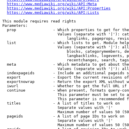
https://www.mediawiki.org/wiki/API:Meta
https://www.mediawiki.org/wiki/API:Properties
https://www.mediawiki.org/wiki/API:Lists
This module requires read rights

Parameters:

  prop                - Which properties to get for the
                        Values (separate with '|'): cat
                            langlinks, pageprops, revis
  list                - Which lists to get. Module help
                        Values (separate with '|'): all
                            blocks, categorymembers, de
                            langbacklinks, logevents, p
                            recentchanges, search, tags
  meta                - Which metadata to get about the
                        Values (separate with '|'): all
  indexpageids        - Include an additional pageids s
  export              - Export the current revisions of
  exportnowrap        - Return the export XML without w
  iwurl               - Whether to get the full URL if 
  continue            - When present, formats query-con
                        This parameter must be set to a
                        This parameter is recommended f
  titles              - A list of titles to work on

                        Separate values with '|'

                        Maximum number of values 50 (50
  pageids             - A list of page IDs to work on

                        Separate values with '|'

                        Maximum number of values 50 (50