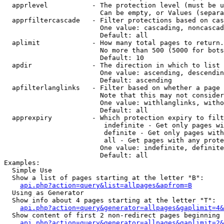
  apprlevel           - The protection level (must be u
                        Can be empty, or Values (separa
  apprfiltercascade   - Filter protections based on cas
                        One value: cascading, noncascad
                        Default: all

  aplimit             - How many total pages to return.

                        No more than 500 (5000 for bots
                        Default: 10

  apdir               - The direction in which to list

                        One value: ascending, descendin
                        Default: ascending

  apfilterlanglinks   - Filter based on whether a page 
                        Note that this may not consider
                        One value: withlanglinks, witho
                        Default: all

  apprexpiry          - Which protection expiry to filt
                         indefinite - Get only pages wi
                         definite - Get only pages with
                         all - Get pages with any prote
                        One value: indefinite, definite
                        Default: all

Examples:

  Simple Use

  Show a list of pages starting at the letter "B":

api.php?action=query&list=allpages&apfrom=B
  Using as Generator

  Show info about 4 pages starting at the letter "T":

api.php?action=query&generator=allpages&gaplimit=4&
  Show content of first 2 non-redirect pages beginning 
api.php?action=query&generator=allpages&gaplimit=2&