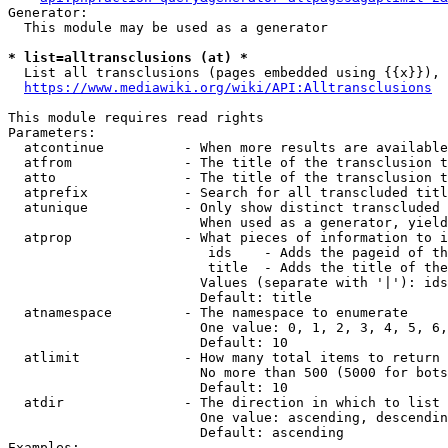
Generator:

  This module may be used as a generator

* list=alltransclusions (at) *
  List all transclusions (pages embedded using {{x}}), 
https://www.mediawiki.org/wiki/API:Alltransclusions
This module requires read rights

Parameters:

  atcontinue          - When more results are available
  atfrom              - The title of the transclusion t
  atto                - The title of the transclusion t
  atprefix            - Search for all transcluded titl
  atunique            - Only show distinct transcluded 
                        When used as a generator, yield
  atprop              - What pieces of information to i
                         ids    - Adds the pageid of th
                         title  - Adds the title of the
                        Values (separate with '|'): ids
                        Default: title

  atnamespace         - The namespace to enumerate

                        One value: 0, 1, 2, 3, 4, 5, 6,
                        Default: 10

  atlimit             - How many total items to return

                        No more than 500 (5000 for bots
                        Default: 10

  atdir               - The direction in which to list

                        One value: ascending, descendin
                        Default: ascending

Examples:
