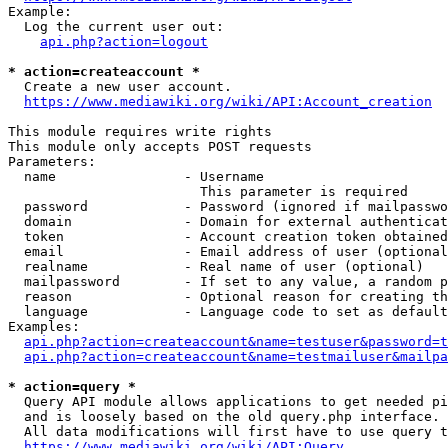
Example:

  Log the current user out:

api.php?action=logout
* action=createaccount *
  Create a new user account.

https://www.mediawiki.org/wiki/API:Account_creation
This module requires write rights

This module only accepts POST requests

Parameters:

  name                - Username

                        This parameter is required

  password            - Password (ignored if mailpasswo
  domain              - Domain for external authenticat
  token               - Account creation token obtained
  email               - Email address of user (optional
  realname            - Real name of user (optional)

  mailpassword        - If set to any value, a random p
  reason              - Optional reason for creating th
  language            - Language code to set as default
Examples:

api.php?action=createaccount&name=testuser&password=t
api.php?action=createaccount&name=testmailuser&mailpa
* action=query *
  Query API module allows applications to get needed pi
  and is loosely based on the old query.php interface.

  All data modifications will first have to use query t
https://www.mediawiki.org/wiki/API:Query