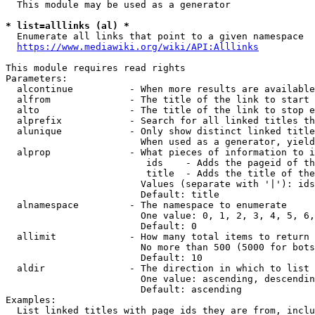
  This module may be used as a generator

* list=alllinks (al) *
  Enumerate all links that point to a given namespace

https://www.mediawiki.org/wiki/API:Alllinks
This module requires read rights

Parameters:

  alcontinue          - When more results are available
  alfrom              - The title of the link to start 
  alto                - The title of the link to stop e
  alprefix            - Search for all linked titles th
  alunique            - Only show distinct linked title
                        When used as a generator, yield
  alprop              - What pieces of information to i
                         ids    - Adds the pageid of th
                         title  - Adds the title of the
                        Values (separate with '|'): ids
                        Default: title

  alnamespace         - The namespace to enumerate

                        One value: 0, 1, 2, 3, 4, 5, 6,
                        Default: 0

  allimit             - How many total items to return

                        No more than 500 (5000 for bots
                        Default: 10

  aldir               - The direction in which to list

                        One value: ascending, descendin
                        Default: ascending

Examples:

  List linked titles with page ids they are from, inclu