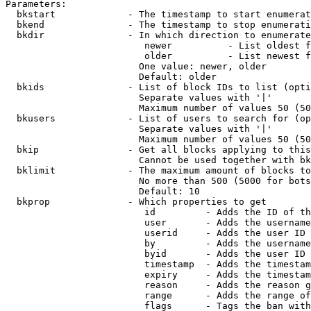
Parameters:

  bkstart             - The timestamp to start enumerat
  bkend               - The timestamp to stop enumerati
  bkdir               - In which direction to enumerate

                         newer          - List oldest f
                         older          - List newest f
                        One value: newer, older

                        Default: older

  bkids               - List of block IDs to list (opti
                        Separate values with '|'

                        Maximum number of values 50 (50
  bkusers             - List of users to search for (op
                        Separate values with '|'

                        Maximum number of values 50 (50
  bkip                - Get all blocks applying to this
                        Cannot be used together with bk
  bklimit             - The maximum amount of blocks to
                        No more than 500 (5000 for bots
                        Default: 10

  bkprop              - Which properties to get

                         id         - Adds the ID of th
                         user       - Adds the username
                         userid     - Adds the user ID 
                         by         - Adds the username
                         byid       - Adds the user ID 
                         timestamp  - Adds the timestam
                         expiry     - Adds the timestam
                         reason     - Adds the reason g
                         range      - Adds the range of
                         flags      - Tags the ban with