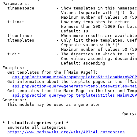
Parameters:

  tlnamespace         - Show templates in this namespac
                        Values (separate with '|'): 0, 
                        Maximum number of values 50 (50
  tllimit             - How many templates to return

                        No more than 500 (5000 for bots
                        Default: 10

  tlcontinue          - When more results are available
  tltemplates         - Only list these templates. Usef
                        Separate values with '|'

                        Maximum number of values 50 (50
  tldir               - The direction in which to list

                        One value: ascending, descendin
                        Default: ascending

Examples:

  Get templates from the [[Main Page]]:

api.php?action=query&prop=templates&titles=Main%20P
  Get information about the template pages in the [[Mai
api.php?action=query&generator=templates&titles=Mai
  Get templates from the Main Page in the User and Temp
api.php?action=query&prop=templates&titles=Main%20P
Generator:

  This module may be used as a generator

--- --- --- --- --- --- --- --- --- --- --- ---  Query:
* list=allcategories (ac) *
  Enumerate all categories

https://www.mediawiki.org/wiki/API:Allcategories